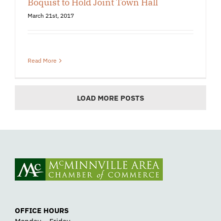
Boquist to Hold Joint Town Hall
March 21st, 2017
Read More
LOAD MORE POSTS
OFFICE HOURS