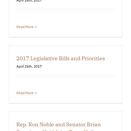
April 26th, 2017
Read More
2017 Legislative Bills and Priorities
April 26th, 2017
Read More
Rep. Ron Noble and Senator Brian