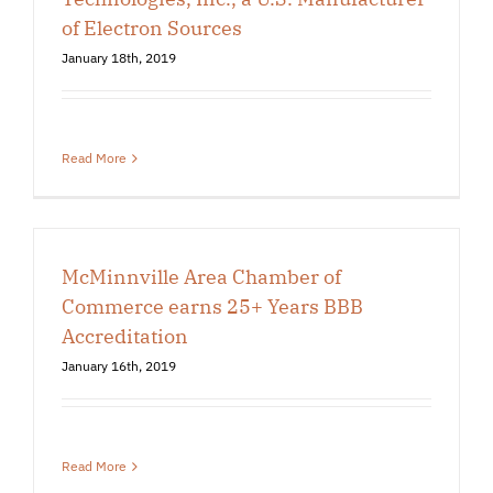
of Electron Sources
January 18th, 2019
Read More
McMinnville Area Chamber of
Commerce earns 25+ Years BBB
Accreditation
January 16th, 2019
Read More