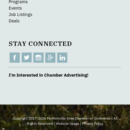
Programs
Events
Job Listings
Deals
STAY CONNECTED
I’m Interested in Chamber Advertising!
Copyright 2017-2026 McMinnville Area Chamber of Commerce | All
Rights Reserved |
Website Usage
|
Privacy Policy