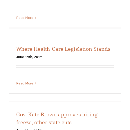
Read More
Where Health-Care Legislation Stands
June 19th, 2017
Read More
Gov. Kate Brown approves hiring
freeze, other state cuts