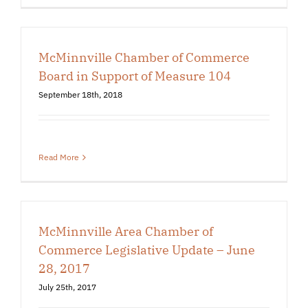
McMinnville Chamber of Commerce
Board in Support of Measure 104
September 18th, 2018
Read More
McMinnville Area Chamber of
Commerce Legislative Update – June
28, 2017
July 25th, 2017