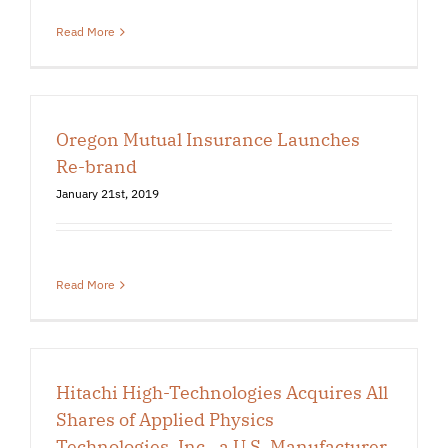
Read More
Oregon Mutual Insurance Launches
Re-brand
January 21st, 2019
Read More
Hitachi High-Technologies Acquires All
Shares of Applied Physics
Technologies, Inc., a U.S. Manufacturer