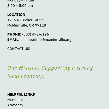
Monday – Friday
8:00 – 5:00 pm
LOCATION
1215 NE Baker Street
McMinnville, OR 97128
PHONE:
(503) 472-6196
EMAIL:
chamberinfo@mcminnville.org
CONTACT US!
Our Mission: Supporting a strong
local economy.
HELPFUL LINKS
Members
Advocacy