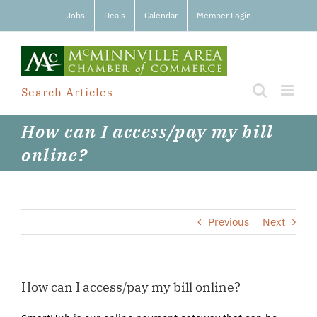
Skip
Jobs
Deals
Calendar
Member Login
to
content
Search Articles
How can I access/pay my bill
online?
Previous
Next
How can I access/pay my bill online?