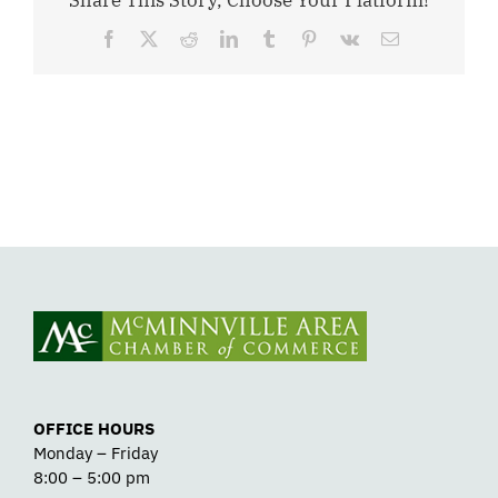
Share This Story, Choose Your Platform!
Facebook
X
Reddit
LinkedIn
Tumblr
Pinterest
Vk
Email
OFFICE HOURS
Monday – Friday
8:00 – 5:00 pm