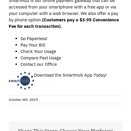
SmartHub is our online payment gateway that can be
accessed from your smartphone with a free app or via
your computer with a web browser. We also offer a pay
by phone option
(
Customers pay a $3.95 Convenience
Fee for each transaction)
.
Go Paperless!
Pay Your Bill
Check Your Usage
Compare Past Usage
Contact our Office
Download the SmartHub App Today!
October 4th, 2019