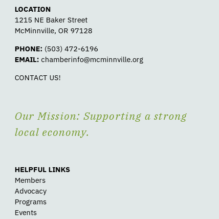
LOCATION
1215 NE Baker Street
McMinnville, OR 97128
PHONE:
(503) 472-6196
EMAIL:
chamberinfo@mcminnville.org
CONTACT US!
Our Mission: Supporting a strong
local economy.
HELPFUL LINKS
Members
Advocacy
Programs
Events