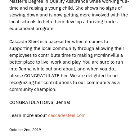
Master’s Degree in Quality Assurance while working full-
time and raising a young child. She shows no signs of
slowing down and is now getting more involved with the
local schools to help them develop a thriving trades
educational program.
Cascade Steel is a pacesetter when it comes to
supporting the local community through allowing their
employees to contribute time to making McMinnville a
better place to live, work and play. You are sure to run
into Jenna while out and about, and when you do…
please CONGRATULATE her. We are delighted to be
recognizing her contributions to our community as a
community champion.
CONGRATULATIONS, Jenna!
Learn more about
cascadesteel.com
October 2nd, 2019