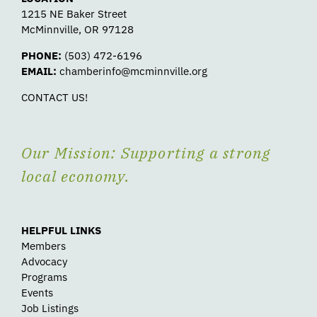
1215 NE Baker Street
McMinnville, OR 97128
PHONE:
(503) 472-6196
EMAIL:
chamberinfo@mcminnville.org
CONTACT US!
Our Mission: Supporting a strong
local economy.
HELPFUL LINKS
Members
Advocacy
Programs
Events
Job Listings