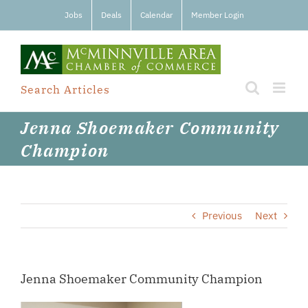
Skip
Jobs
Deals
Calendar
Member Login
to
content
Search Articles
Jenna Shoemaker Community
Champion
Previous
Next
Jenna Shoemaker Community Champion