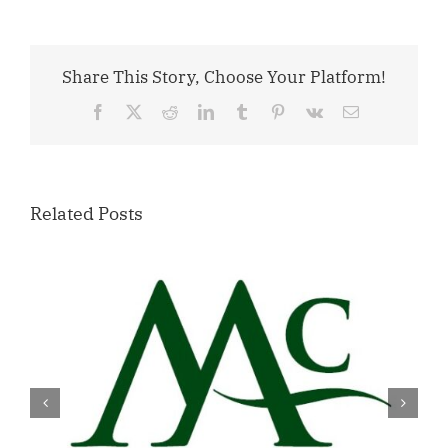
Share This Story, Choose Your Platform!
Facebook
X
Reddit
LinkedIn
Tumblr
Pinterest
Vk
Email
Related Posts
Willamette Valley Medical Center
Launches START SAFE Program to
Support Safe, Medically Supervised