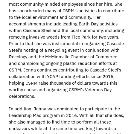
most community-minded employees since her hire. She
has spearheaded many of CSRM’s activities to contribute
to the local environment and community. Her
accomplishments include leading Earth Day activities
within Cascade Steel and the local community, including
removing invasive weeds from Tice Park for two years.
Prior to that she was instrumental in organizing Cascade
Steel’s hosting of a recycling event in conjunction with
Recology and the McMinnville Chamber of Commerce
and championing ongoing plastic reduction efforts at
CSRM. Jenna continues contributing to Cascade Steel’s
collaboration with YCAP funding efforts since 2015,
helping CSRM raise thousands of dollars towards this
worthy cause and organizing CSRM’s Veterans Day
celebrations.
In addition, Jenna was nominated to participate in the
Leadership Mac program in 2016. With all that she does,
she also managed to find time to perform all these
endeavors while at the same time working towards a