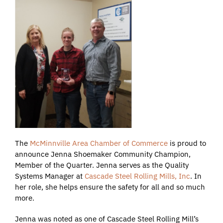
The
McMinnville Area Chamber of Commerce
is proud to
announce Jenna Shoemaker Community Champion,
Member of the Quarter. Jenna serves as the Quality
Systems Manager at
Cascade Steel Rolling Mills, Inc
. In
her role, she helps ensure the safety for all and so much
more.
Jenna was noted as one of Cascade Steel Rolling Mill’s