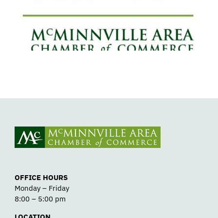
Detox
OFFICE HOURS
Monday – Friday
8:00 – 5:00 pm
LOCATION