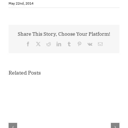
May 22nd, 2014
Share This Story, Choose Your Platform!
Facebook
X
Reddit
LinkedIn
Tumblr
Pinterest
Vk
Email
Related Posts
Congratulations,
Member
of
the
Quarter
–
Ray’s
Leather