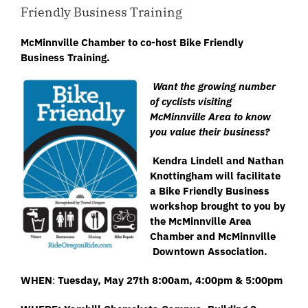
Friendly Business Training
McMinnville Chamber to co-host
Bike
Friendly
Business Training.
Want the growing number
of
cyclists visiting
McMinnville Area to know
you value their business?
Kendra Lindell and Nathan
Knottingham will facilitate
a Bike Friendly Business
workshop brought to you by
the McMinnville Area
Chamber and McMinnville
Downtown Association.
WHEN
:
Tuesday, May 27th 8:00am, 4:00pm & 5:00pm