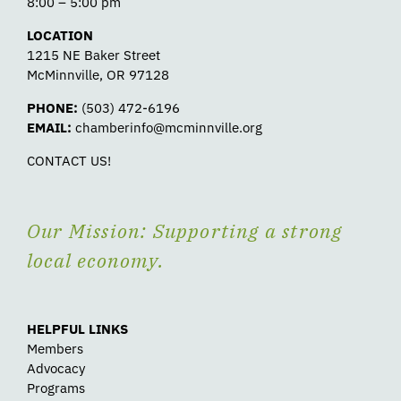
8:00 – 5:00 pm
LOCATION
1215 NE Baker Street
McMinnville, OR 97128
PHONE:
(503) 472-6196
EMAIL:
chamberinfo@mcminnville.org
CONTACT US!
Our Mission: Supporting a strong
local economy.
HELPFUL LINKS
Members
Advocacy
Programs