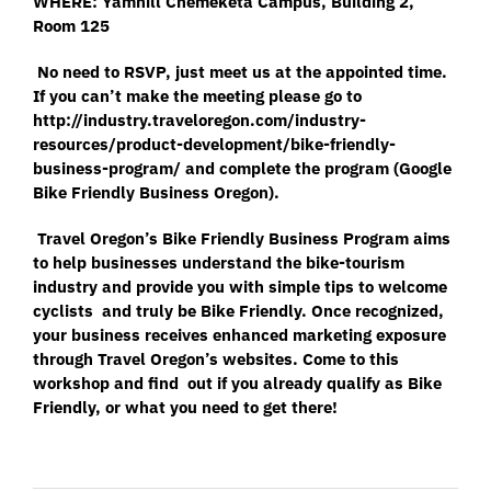
WHERE: Yamhill Chemeketa Campus, Building 2,
Room 125
No need to RSVP, just meet us at the appointed time.
If you can’t make the meeting please go to
http://industry.traveloregon.com/industry-
resources/product-development/bike-friendly-
business-program/
and complete the program (Google
Bike Friendly Business Oregon).
Travel Oregon’s Bike Friendly Business Program aims
to help businesses understand the bike-tourism
industry and provide you with simple tips to welcome
cyclists and truly be Bike Friendly. Once recognized,
your business receives enhanced marketing exposure
through Travel Oregon’s websites. Come to this
workshop and find out if you already qualify as Bike
Friendly, or what you need to get there!