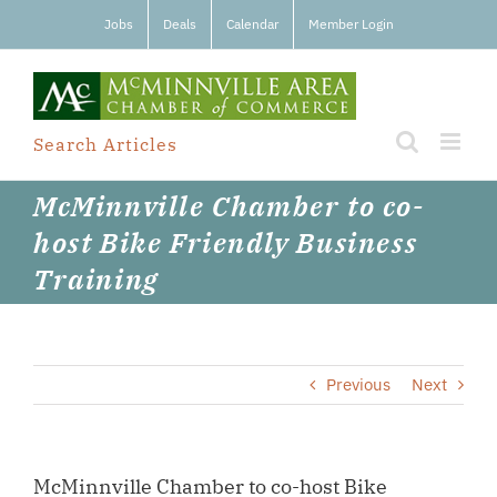
Skip
Jobs
Deals
Calendar
Member Login
to
content
Search Articles
McMinnville Chamber to co-
host Bike Friendly Business
Training
Previous
Next
McMinnville Chamber to co-host Bike