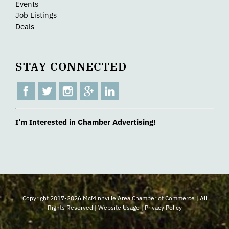
Events
Job Listings
Deals
STAY CONNECTED
I’m Interested in Chamber Advertising!
Copyright 2017-2026 McMinnville Area Chamber of Commerce | All
Rights Reserved |
Website Usage
|
Privacy Policy