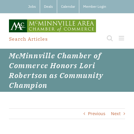
Skip
Jobs
Deals
Calendar
Member Login
to
content
Search Articles
McMinnville Chamber of
Commerce Honors Lori
Robertson as Community
Champion
Previous
Next