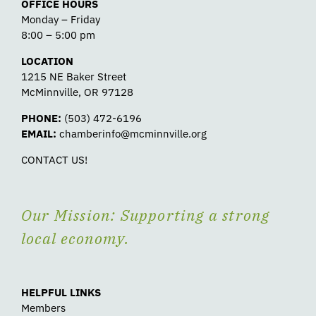
OFFICE HOURS
Monday – Friday
8:00 – 5:00 pm
LOCATION
1215 NE Baker Street
McMinnville, OR 97128
PHONE:
(503) 472-6196
EMAIL:
chamberinfo@mcminnville.org
CONTACT US!
Our Mission: Supporting a strong
local economy.
HELPFUL LINKS
Members