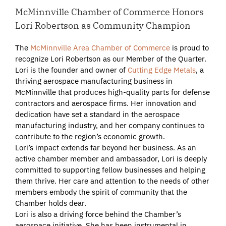
McMinnville Chamber of Commerce Honors
Lori Robertson as Community Champion
The
McMinnville Area Chamber of Commerce
is proud to
recognize Lori Robertson as our Member of the Quarter.
Lori is the founder and owner of
Cutting Edge Metals
, a
thriving aerospace manufacturing business in
McMinnville that produces high-quality parts for defense
contractors and aerospace firms. Her innovation and
dedication have set a standard in the aerospace
manufacturing industry, and her company continues to
contribute to the region’s economic growth.
Lori’s impact extends far beyond her business. As an
active chamber member and ambassador, Lori is deeply
committed to supporting fellow businesses and helping
them thrive. Her care and attention to the needs of other
members embody the spirit of community that the
Chamber holds dear.
Lori is also a driving force behind the Chamber’s
aerospace initiative. She has been instrumental in