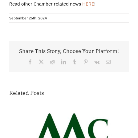
Read other Chamber related news
HERE
!
September 25th, 2024
Share This Story, Choose Your Platform!
Facebook
X
Reddit
LinkedIn
Tumblr
Pinterest
Vk
Email
Related Posts