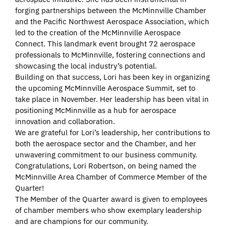
forging partnerships between the McMinnville Chamber
and the Pacific Northwest Aerospace Association, which
led to the creation of the McMinnville Aerospace
Connect. This landmark event brought 72 aerospace
professionals to McMinnville, fostering connections and
showcasing the local industry’s potential.
Building on that success, Lori has been key in organizing
the upcoming McMinnville Aerospace Summit, set to
take place in November. Her leadership has been vital in
positioning McMinnville as a hub for aerospace
innovation and collaboration.
We are grateful for Lori’s leadership, her contributions to
both the aerospace sector and the Chamber, and her
unwavering commitment to our business community.
Congratulations, Lori Robertson, on being named the
McMinnville Area Chamber of Commerce Member of the
Quarter!
The Member of the Quarter award is given to employees
of chamber members who show exemplary leadership
and are champions for our community.