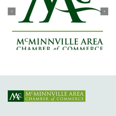
Willamette Valley Medical Center
Launches START SAFE Program to
Support Safe, Medically Supervised
Detox