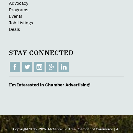
Advocacy
Programs
Events
Job Listings
Deals
STAY CONNECTED
I’m Interested in Chamber Advertising!
Copyright 2017-2026 McMinnville Area Chamber of Commerce | All