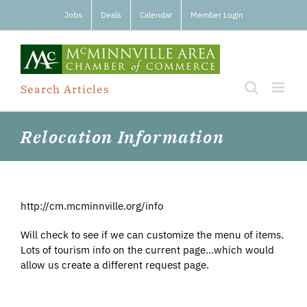
Skip
Jobs
Deals
Calendar
Member Login
to
content
Search Articles
Relocation Information
http://cm.mcminnville.org/info
Will check to see if we can customize the menu of items.
Lots of tourism info on the current page…which would
allow us create a different request page.