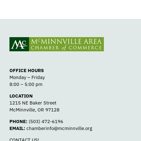
OFFICE HOURS
Monday – Friday
8:00 – 5:00 pm
LOCATION
1215 NE Baker Street
McMinnville, OR 97128
PHONE:
(503) 472-6196
EMAIL:
chamberinfo@mcminnville.org
CONTACT US!