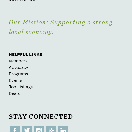
Our Mission: Supporting a strong
local economy.
HELPFUL LINKS
Members
Advocacy
Programs
Events
Job Listings
Deals
STAY CONNECTED