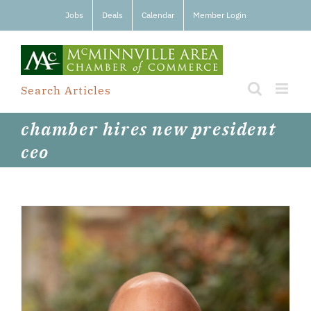
Skip
Jobs
Deals
Calendar
Member Login
to
content
Search Articles
chamber hires new president
ceo