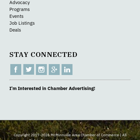
Advocacy
Programs
Events
Job Listings
Deals
STAY CONNECTED
I’m Interested in Chamber Advertising!
Copyright 2017-2026 McMinnville Area Chamber of Commerce | All