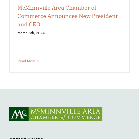
McMinnville Area Chamber of
Commerce Announces New President
and CEO
March 8th, 2024
Read More