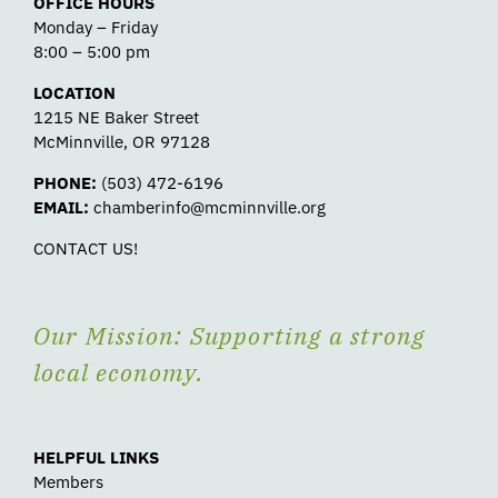
OFFICE HOURS
Monday – Friday
8:00 – 5:00 pm
LOCATION
1215 NE Baker Street
McMinnville, OR 97128
PHONE:
(503) 472-6196
EMAIL:
chamberinfo@mcminnville.org
CONTACT US!
Our Mission: Supporting a strong
local economy.
HELPFUL LINKS
Members