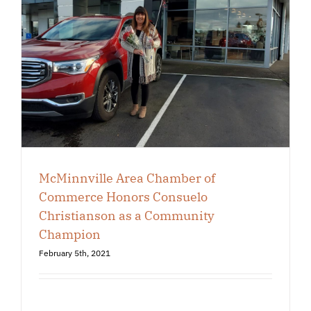
McMinnville Area Chamber of
Commerce Honors Consuelo
Christianson as a Community
Champion
February 5th, 2021