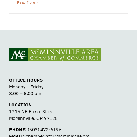
Read More
OFFICE HOURS
Monday – Friday
8:00 – 5:00 pm
LOCATION
1215 NE Baker Street
McMinnville, OR 97128
PHONE:
(503) 472-6196
EMAIL:
chamberinfo@mcminnville.org