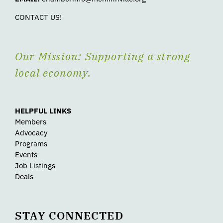
CONTACT US!
Our Mission: Supporting a strong
local economy.
HELPFUL LINKS
Members
Advocacy
Programs
Events
Job Listings
Deals
STAY CONNECTED