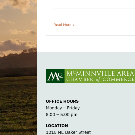
Read More
OFFICE HOURS
Monday – Friday
8:00 – 5:00 pm
LOCATION
1215 NE Baker Street