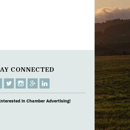
TAY CONNECTED
Interested in Chamber Advertising!