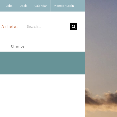
Jobs
Deals
Calendar
Member Login
Search
 Articles
for:
Chamber