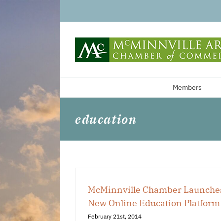
Skip
to
content
Members
education
McMinnville Chamber Launche
New Online Education Platform
February 21st, 2014