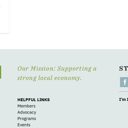
Our Mission: Supporting a
S
strong local economy.
I’m 
HELPFUL LINKS
Members
Advocacy
Programs
Events