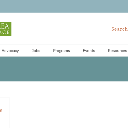
Search
Advocacy
Jobs
Programs
Events
Resources
s