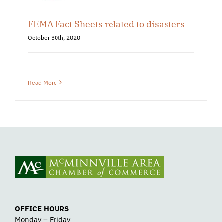
FEMA Fact Sheets related to disasters
October 30th, 2020
Read More
OFFICE HOURS
Monday – Friday