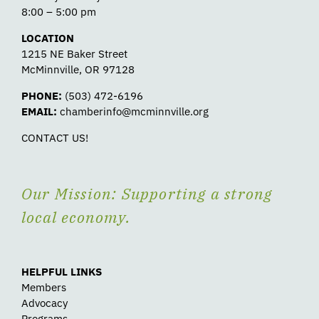
8:00 – 5:00 pm
LOCATION
1215 NE Baker Street
McMinnville, OR 97128
PHONE:
(503) 472-6196
EMAIL:
chamberinfo@mcminnville.org
CONTACT US!
Our Mission: Supporting a strong
local economy.
HELPFUL LINKS
Members
Advocacy
Programs