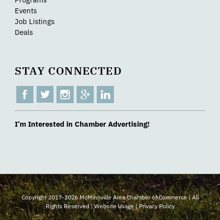
Events
Job Listings
Deals
STAY CONNECTED
I’m Interested in Chamber Advertising!
Copyright 2017-2026 McMinnville Area Chamber of Commerce | All
Rights Reserved |
Website Usage
|
Privacy Policy