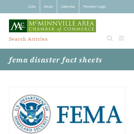
Skip
Jobs
Deals
Calendar
Member Login
to
content
Search Articles
fema disaster fact sheets