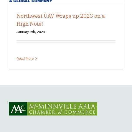
Northwest UAV Wraps up 2023 on a
High Note!
January 9th, 2024
Read More