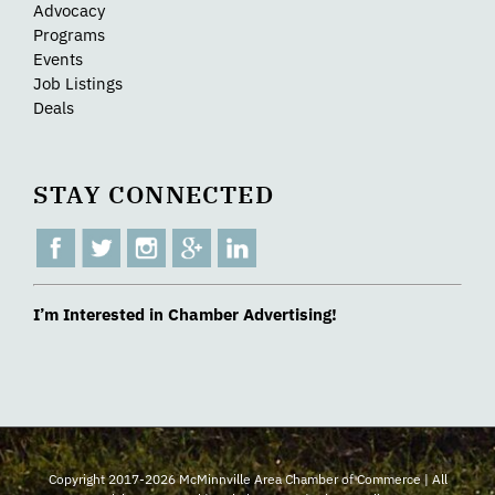
Advocacy
Programs
Events
Job Listings
Deals
STAY CONNECTED
I’m Interested in Chamber Advertising!
Copyright 2017-2026 McMinnville Area Chamber of Commerce | All