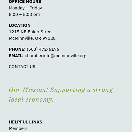
OFFICE HOURS
Monday – Friday
8:00 – 5:00 pm
LOCATION
1215 NE Baker Street
McMinnville, OR 97128
PHONE:
(503) 472-6196
EMAIL:
chamberinfo@mcminnville.org
CONTACT US!
Our Mission: Supporting a strong
local economy.
HELPFUL LINKS
Members