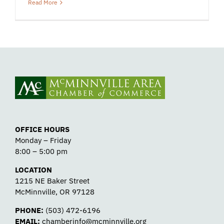
Read More
OFFICE HOURS
Monday – Friday
8:00 – 5:00 pm
LOCATION
1215 NE Baker Street
McMinnville, OR 97128
PHONE:
(503) 472-6196
EMAIL:
chamberinfo@mcminnville.org