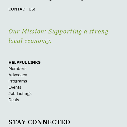
CONTACT US!
Our Mission: Supporting a strong
local economy.
HELPFUL LINKS
Members
Advocacy
Programs
Events
Job Listings
Deals
STAY CONNECTED