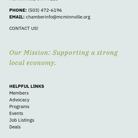
PHONE:
(503) 472-6196
EMAIL:
chamberinfo@mcminnville.org
CONTACT US!
Our Mission: Supporting a strong
local economy.
HELPFUL LINKS
Members
Advocacy
Programs
Events
Job Listings
Deals