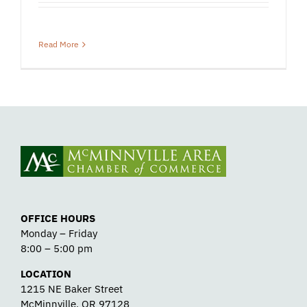
Read More
OFFICE HOURS
Monday – Friday
8:00 – 5:00 pm
LOCATION
1215 NE Baker Street
McMinnville, OR 97128