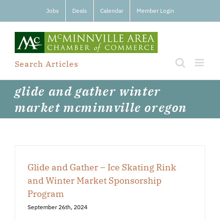
Skip
Jobs
Deals
Calendar
Member Login
to
content
Search Articles
glide and gather winter
market mcminnville oregon
Glide and Gather – Ice Skating Rink
and Winter Market Sponsorship
Program
September 26th, 2024