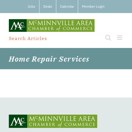
Skip
Jobs
Deals
Calendar
Member Login
to
content
Search Articles
Home Repair Services