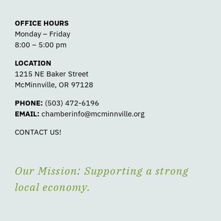
OFFICE HOURS
Monday – Friday
8:00 – 5:00 pm
LOCATION
1215 NE Baker Street
McMinnville, OR 97128
PHONE:
(503) 472-6196
EMAIL:
chamberinfo@mcminnville.org
CONTACT US!
Our Mission: Supporting a strong
local economy.