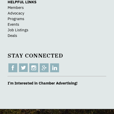
HELPFUL LINKS
Members
Advocacy
Programs
Events
Job Listings
Deals
STAY CONNECTED
I’m Interested in Chamber Advertising!