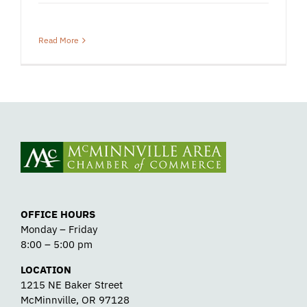
Read More
OFFICE HOURS
Monday – Friday
8:00 – 5:00 pm
LOCATION
1215 NE Baker Street
McMinnville, OR 97128