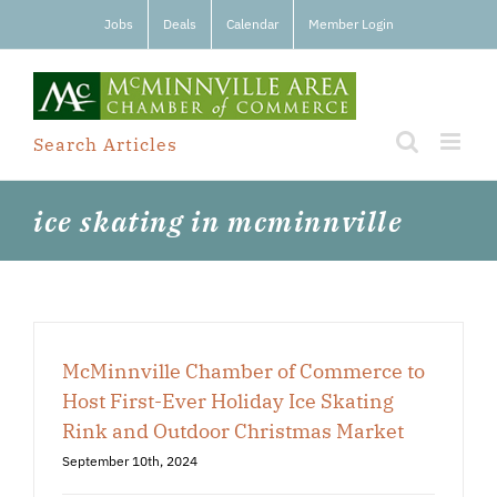
Skip
Jobs
Deals
Calendar
Member Login
to
content
Search Articles
ice skating in mcminnville
McMinnville Chamber of Commerce to
Host First-Ever Holiday Ice Skating
Rink and Outdoor Christmas Market
September 10th, 2024