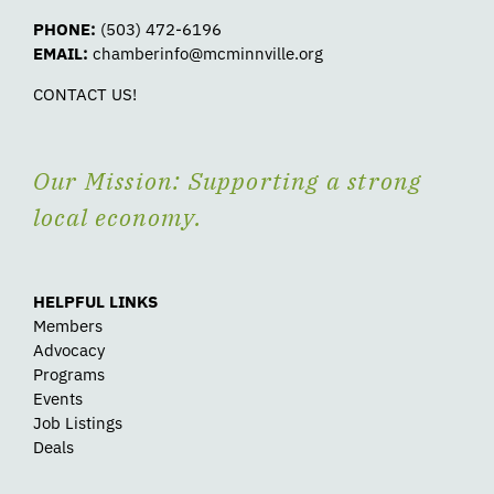
PHONE:
(503) 472-6196
EMAIL:
chamberinfo@mcminnville.org
CONTACT US!
Our Mission: Supporting a strong
local economy.
HELPFUL LINKS
Members
Advocacy
Programs
Events
Job Listings
Deals