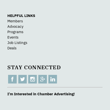
HELPFUL LINKS
Members
Advocacy
Programs
Events
Job Listings
Deals
STAY CONNECTED
I’m Interested in Chamber Advertising!