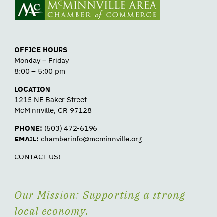
OFFICE HOURS
Monday – Friday
8:00 – 5:00 pm
LOCATION
1215 NE Baker Street
McMinnville, OR 97128
PHONE:
(503) 472-6196
EMAIL:
chamberinfo@mcminnville.org
CONTACT US!
Our Mission: Supporting a strong
local economy.