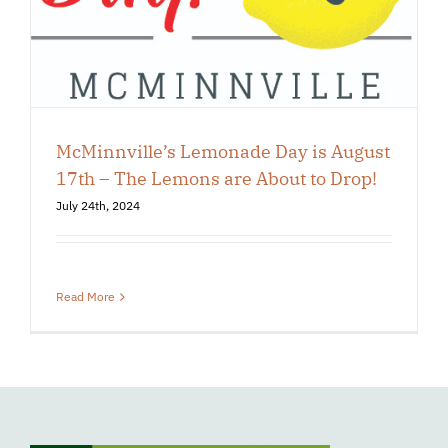
McMinnville’s Lemonade Day is August
17th – The Lemons are About to Drop!
July 24th, 2024
Read More