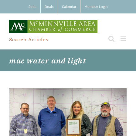
Skip
Jobs
Deals
Calendar
Member Login
to
content
Search Articles
mac water and light