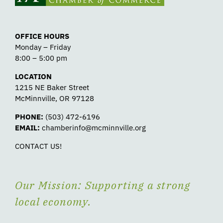
OFFICE HOURS
Monday – Friday
8:00 – 5:00 pm
LOCATION
1215 NE Baker Street
McMinnville, OR 97128
PHONE:
(503) 472-6196
EMAIL:
chamberinfo@mcminnville.org
CONTACT US!
Our Mission: Supporting a strong
local economy.