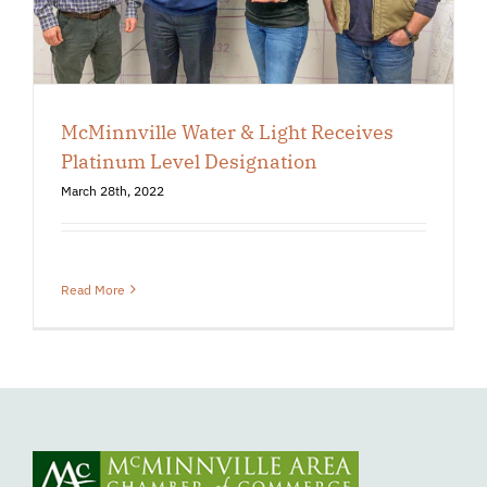
McMinnville Water & Light Receives
Platinum Level Designation
March 28th, 2022
Read More