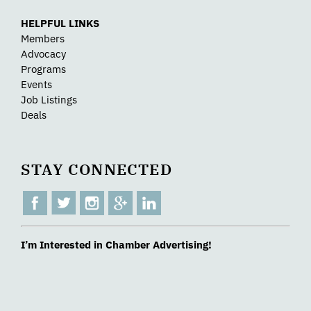
HELPFUL LINKS
Members
Advocacy
Programs
Events
Job Listings
Deals
STAY CONNECTED
I’m Interested in Chamber Advertising!