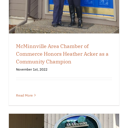
McMinnville Area Chamber of
Commerce Honors Heather Acker as a
Community Champion
November 1st, 2022
Read More