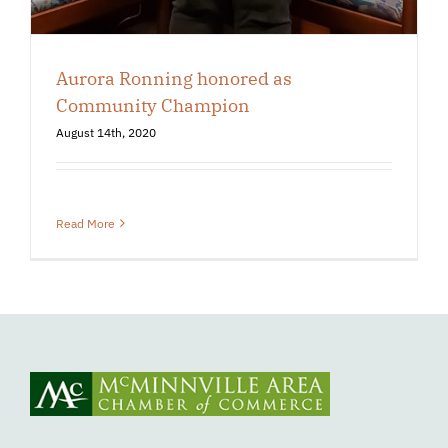
Aurora Ronning honored as
Community Champion
August 14th, 2020
Read More