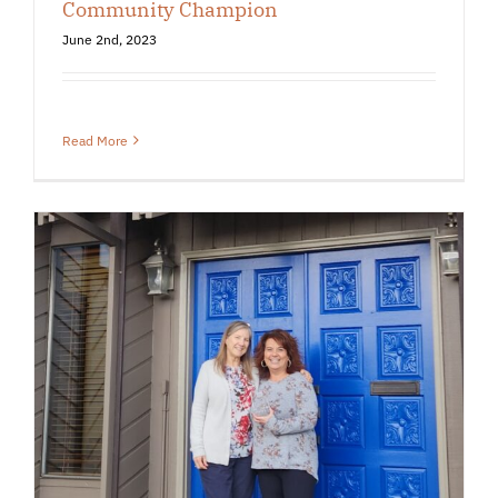
Community Champion
June 2nd, 2023
Read More