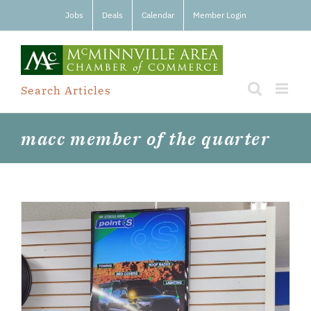
Skip
Jobs
Deals
Calendar
Member Login
to
content
Search Articles
macc member of the quarter