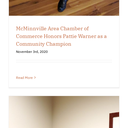
McMinnville Area Chamber of
Commerce Honors Pattie Warner as a
Community Champion
November 3rd, 2020
Read More