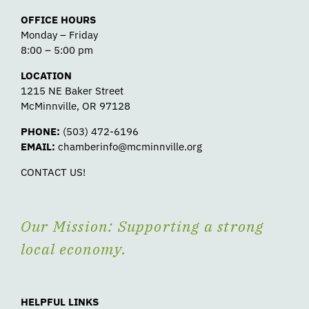
OFFICE HOURS
Monday – Friday
8:00 – 5:00 pm
LOCATION
1215 NE Baker Street
McMinnville, OR 97128
PHONE:
(503) 472-6196
EMAIL:
chamberinfo@mcminnville.org
CONTACT US!
Our Mission: Supporting a strong
local economy.
HELPFUL LINKS