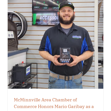
McMinnville Area Chamber of
Commerce Honors Mario Garibay as a