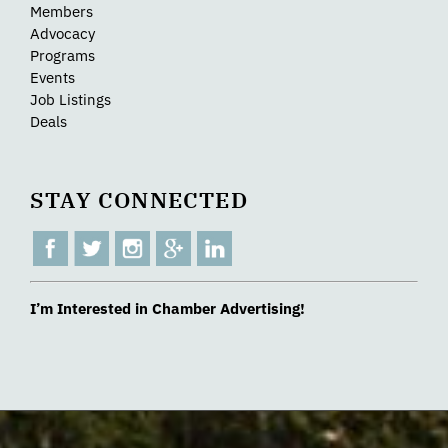
Members
Advocacy
Programs
Events
Job Listings
Deals
STAY CONNECTED
I’m Interested in Chamber Advertising!