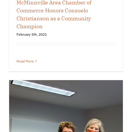
McMinnville Area Chamber of
Commerce Honors Consuelo
Christianson as a Community
Champion
February 5th, 2021
Read More