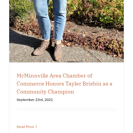
McMinnville Area Chamber of
Commerce Honors Tayler Brisbin as a
Community Champion
September 23rd, 2021
Read More