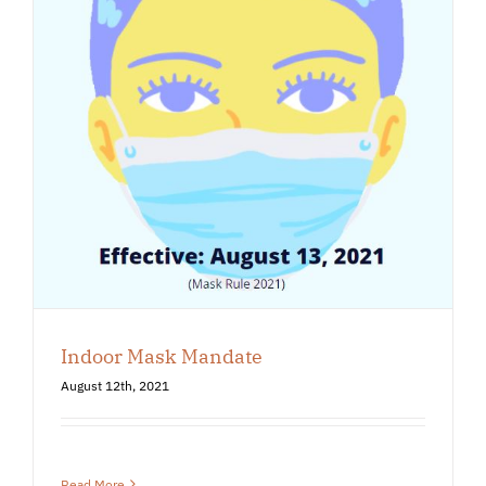
Indoor Mask Mandate
August 12th, 2021
Read More