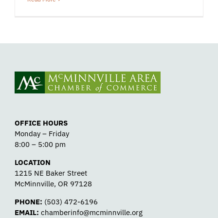
OFFICE HOURS
Monday – Friday
8:00 – 5:00 pm
LOCATION
1215 NE Baker Street
McMinnville, OR 97128
PHONE:
(503) 472-6196
EMAIL:
chamberinfo@mcminnville.org