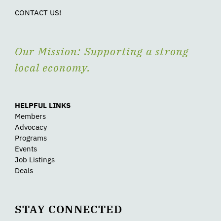
CONTACT US!
Our Mission: Supporting a strong
local economy.
HELPFUL LINKS
Members
Advocacy
Programs
Events
Job Listings
Deals
STAY CONNECTED