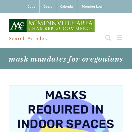
Skip
Jobs
Deals
Calendar
Member Login
to
content
Search Articles
mask mandates for oregonians