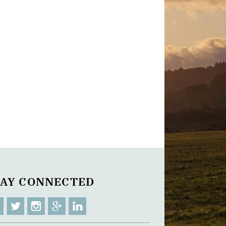
TAY CONNECTED