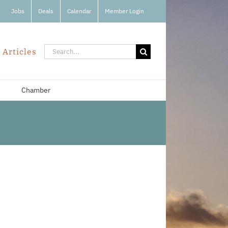
Jobs
Deals
Calendar
Member Login
Search
 Articles
for:
Chamber