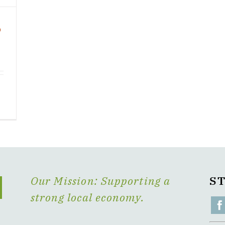
o
Our Mission: Supporting a
S
strong local economy.