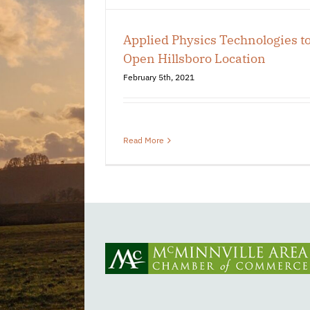
 Chamber
Applied Physics Technologies t
Open Hillsboro Location
February 5th, 2021
Read More