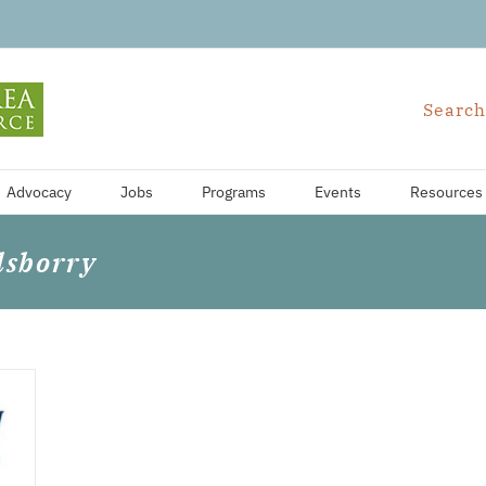
Search
Advocacy
Jobs
Programs
Events
Resources
lsborry