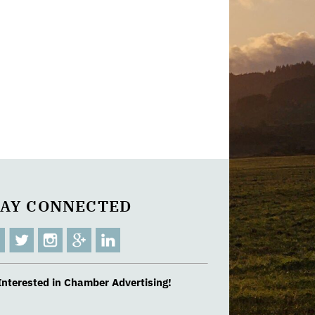
TAY CONNECTED
Interested in Chamber Advertising!