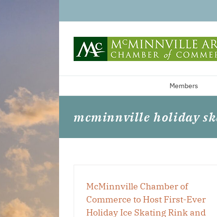
Skip
to
content
Members
mcminnville holiday sk
McMinnville Chamber of
Commerce to Host First-Ever
Holiday Ice Skating Rink and