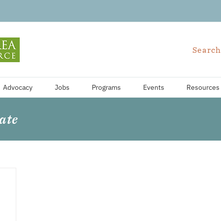
Search
Advocacy
Jobs
Programs
Events
Resources
ate