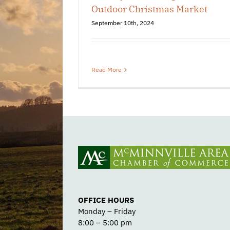
Outdoor Christmas Market
September 10th, 2024
Read More
OFFICE HOURS
Monday – Friday
8:00 – 5:00 pm