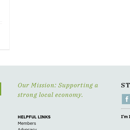
Our Mission: Supporting a
S
strong local economy.
I’m 
HELPFUL LINKS
Members
Advocacy