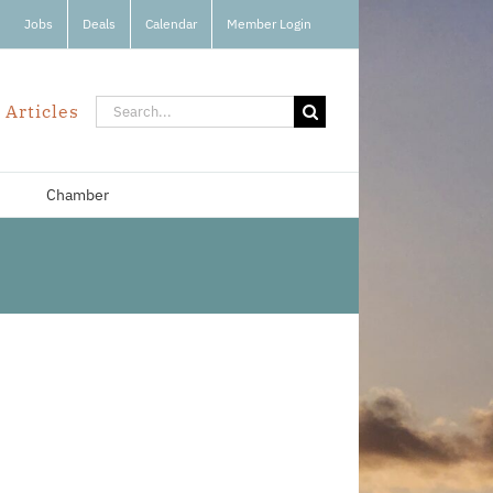
Jobs
Deals
Calendar
Member Login
Search
 Articles
for:
Chamber