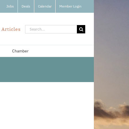
Jobs
Deals
Calendar
Member Login
Search
 Articles
for:
Chamber