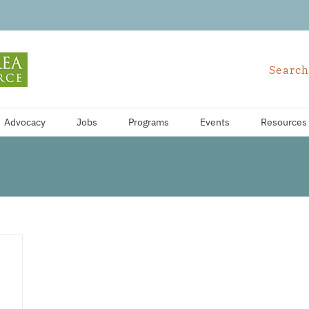
Search
Advocacy
Jobs
Programs
Events
Resources