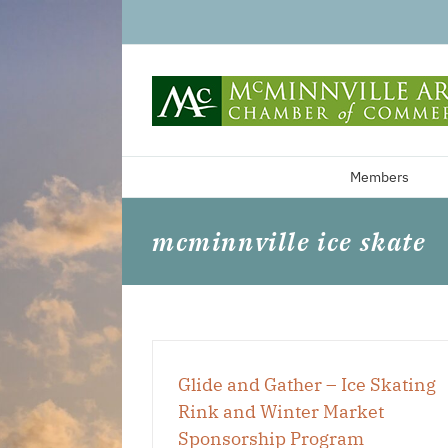
Skip
to
content
Members
mcminnville ice skate
Glide and Gather – Ice Skating
Rink and Winter Market
Sponsorship Program