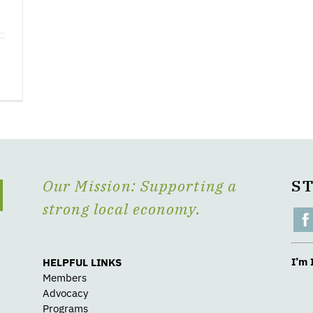
Our Mission: Supporting a
S
strong local economy.
I’m 
HELPFUL LINKS
Members
Advocacy
Programs