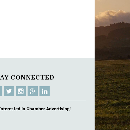
TAY CONNECTED
Interested in Chamber Advertising!