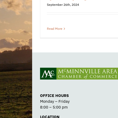
September 26th, 2024
Read More
OFFICE HOURS
Monday – Friday
8:00 – 5:00 pm
LOCATION