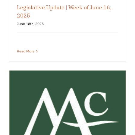
Legislative Update | Week of June 16,
2025
June 18th, 2025
Read More