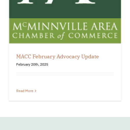
MACC February Advocacy Update
February 20th, 2025
Read More