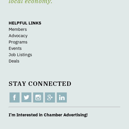
local economy.
HELPFUL LINKS
Members
Advocacy
Programs
Events
Job Listings
Deals
STAY CONNECTED
I’m Interested in Chamber Advertising!