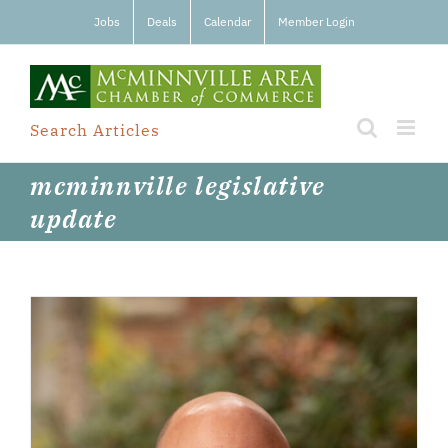
Skip
Jobs
Deals
Calendar
Member Login
to
content
Search Articles
mcminnville legislative
update