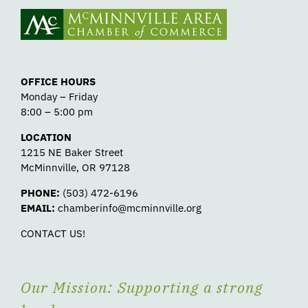
OFFICE HOURS
Monday – Friday
8:00 – 5:00 pm
LOCATION
1215 NE Baker Street
McMinnville, OR 97128
PHONE:
(503) 472-6196
EMAIL:
chamberinfo@mcminnville.org
CONTACT US!
Our Mission: Supporting a strong