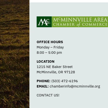
OFFICE HOURS
Monday – Friday
8:00 – 5:00 pm
LOCATION
1215 NE Baker Street
McMinnville, OR 97128
PHONE:
(503) 472-6196
EMAIL:
chamberinfo@mcminnville.org
CONTACT US!