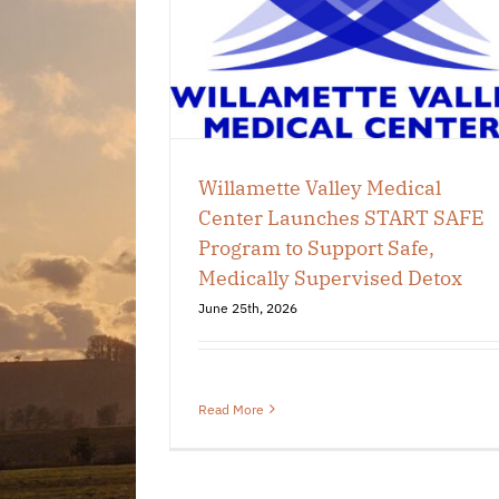
 SAFE Program
e, Medically
d Detox
 Chamber
Willamette Valley Medical
Center Launches START SAFE
Program to Support Safe,
Medically Supervised Detox
June 25th, 2026
Read More