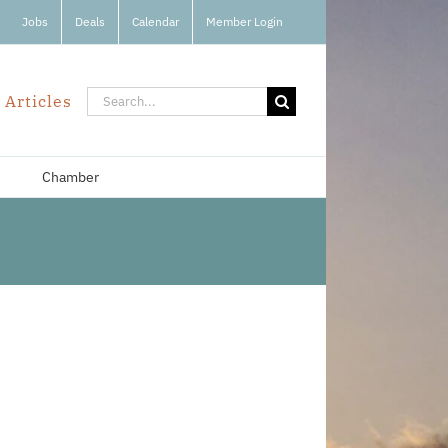
Jobs
Deals
Calendar
Member Login
Search
 Articles
for:
Chamber