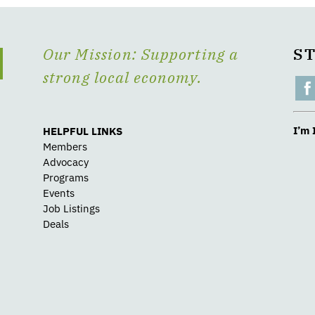
Our Mission: Supporting a
S
strong local economy.
I’m 
HELPFUL LINKS
Members
Advocacy
Programs
Events
Job Listings
Deals