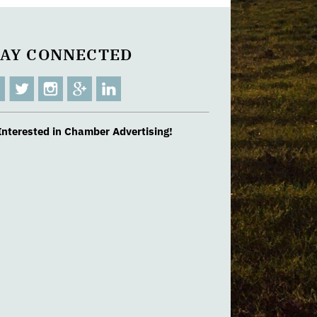
TAY CONNECTED
Interested in Chamber Advertising!