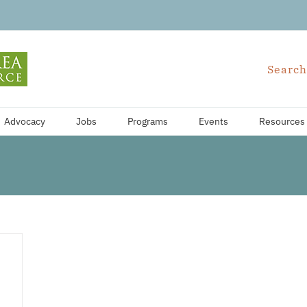
Search
Advocacy
Jobs
Programs
Events
Resources