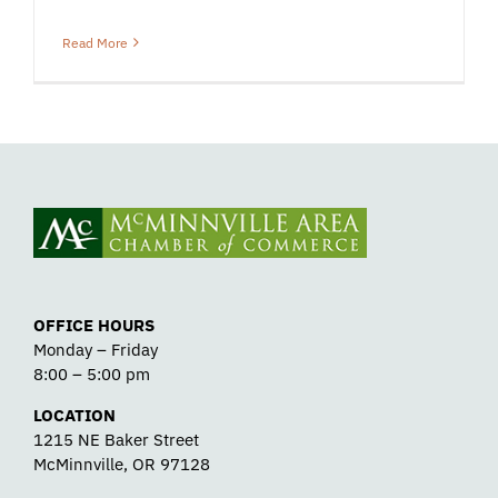
Read More
OFFICE HOURS
Monday – Friday
8:00 – 5:00 pm
LOCATION
1215 NE Baker Street
McMinnville, OR 97128