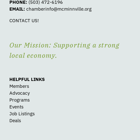
PHONE:
(503) 472-6196
EMAIL:
chamberinfo@mcminnville.org
CONTACT US!
Our Mission: Supporting a strong
local economy.
HELPFUL LINKS
Members
Advocacy
Programs
Events
Job Listings
Deals