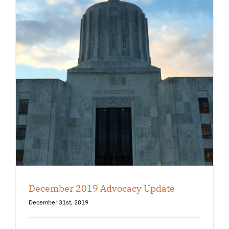
December 2019 Advocacy Update
December 31st, 2019