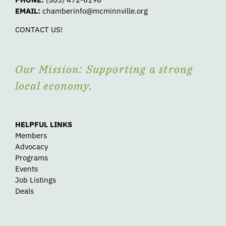
EMAIL:
chamberinfo@mcminnville.org
CONTACT US!
Our Mission: Supporting a strong
local economy.
HELPFUL LINKS
Members
Advocacy
Programs
Events
Job Listings
Deals