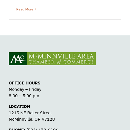
Read More
OFFICE HOURS
Monday – Friday
8:00 – 5:00 pm
LOCATION
1215 NE Baker Street
McMinnville, OR 97128
PHONE:
(503) 472-6196