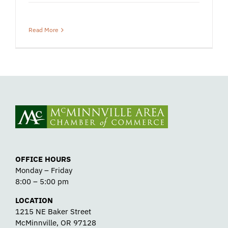
Read More
OFFICE HOURS
Monday – Friday
8:00 – 5:00 pm
LOCATION
1215 NE Baker Street
McMinnville, OR 97128