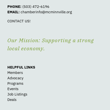
PHONE:
(503) 472-6196
EMAIL:
chamberinfo@mcminnville.org
CONTACT US!
Our Mission: Supporting a strong
local economy.
HELPFUL LINKS
Members
Advocacy
Programs
Events
Job Listings
Deals