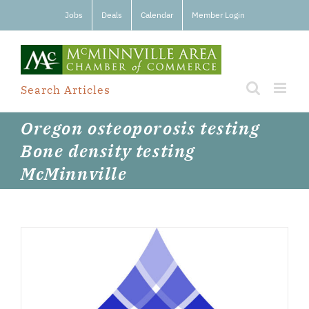
Skip
Jobs
Deals
Calendar
Member Login
to
content
Search Articles
Oregon osteoporosis testing
Bone density testing
McMinnville