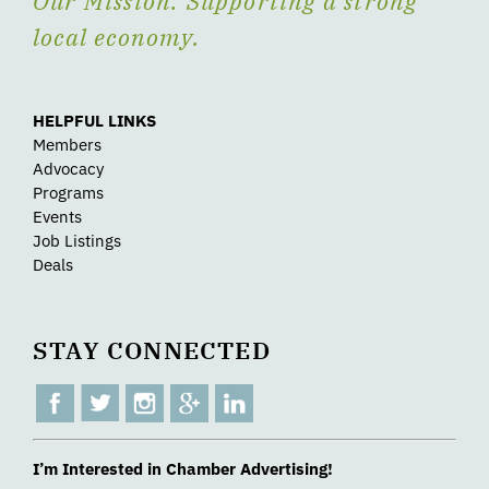
Our Mission: Supporting a strong
local economy.
HELPFUL LINKS
Members
Advocacy
Programs
Events
Job Listings
Deals
STAY CONNECTED
I’m Interested in Chamber Advertising!