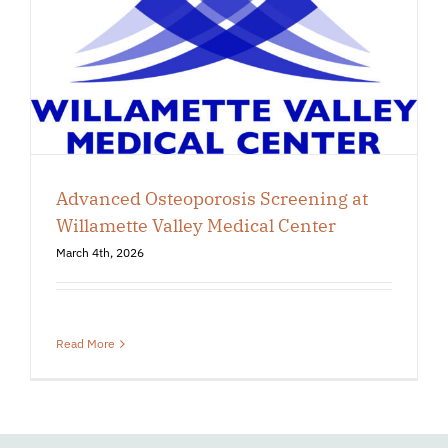
Advanced Osteoporosis Screening at
Willamette Valley Medical Center
March 4th, 2026
Read More