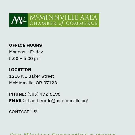
OFFICE HOURS
Monday – Friday
8:00 – 5:00 pm
LOCATION
1215 NE Baker Street
McMinnville, OR 97128
PHONE:
(503) 472-6196
EMAIL:
chamberinfo@mcminnville.org
CONTACT US!