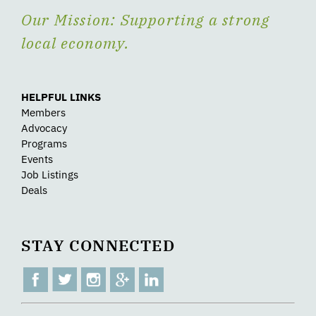
Our Mission: Supporting a strong
local economy.
HELPFUL LINKS
Members
Advocacy
Programs
Events
Job Listings
Deals
STAY CONNECTED