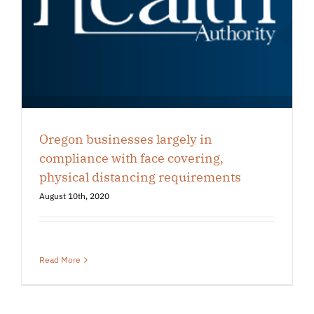
Oregon businesses largely in
compliance with face covering,
physical distancing requirements
August 10th, 2020
Read More