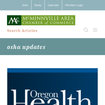
Skip
Jobs
Deals
Calendar
Member Login
to
content
Search Articles
osha updates
e