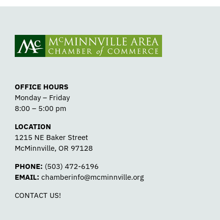
OFFICE HOURS
Monday – Friday
8:00 – 5:00 pm
LOCATION
1215 NE Baker Street
McMinnville, OR 97128
PHONE:
(503) 472-6196
EMAIL:
chamberinfo@mcminnville.org
CONTACT US!