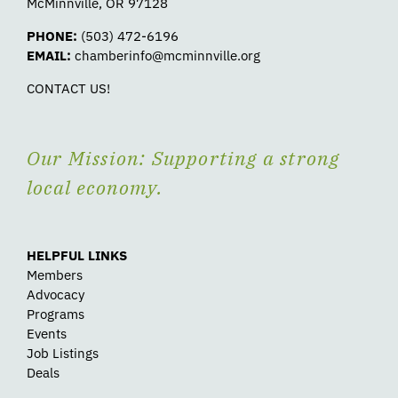
McMinnville, OR 97128
PHONE:
(503) 472-6196
EMAIL:
chamberinfo@mcminnville.org
CONTACT US!
Our Mission: Supporting a strong
local economy.
HELPFUL LINKS
Members
Advocacy
Programs
Events
Job Listings
Deals