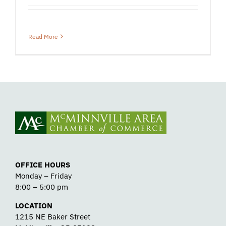
Read More
OFFICE HOURS
Monday – Friday
8:00 – 5:00 pm
LOCATION
1215 NE Baker Street