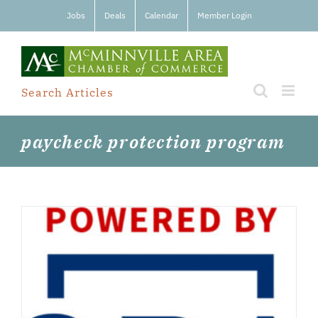
Skip
Jobs
Deals
Calendar
Member Login
to
content
Search Articles
paycheck protection program