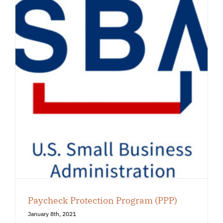
Paycheck Protection Program (PPP)
January 8th, 2021