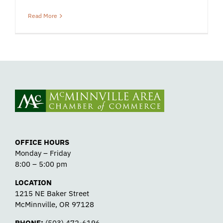
Read More
OFFICE HOURS
Monday – Friday
8:00 – 5:00 pm
LOCATION
1215 NE Baker Street
McMinnville, OR 97128
PHONE:
(503) 472-6196