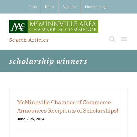
Skip
Jobs
Deals
Calendar
Member Login
to
content
Search Articles
scholarship winners
McMinnville Chamber of Commerce
Announces Recipients of Scholarships!
June 25th, 2024