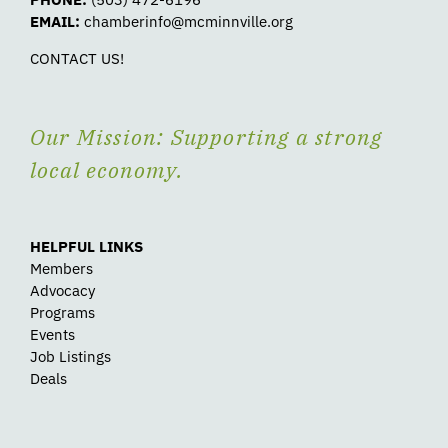
EMAIL:
chamberinfo@mcminnville.org
CONTACT US!
Our Mission: Supporting a strong
local economy.
HELPFUL LINKS
Members
Advocacy
Programs
Events
Job Listings
Deals