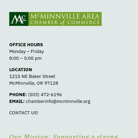
OFFICE HOURS
Monday – Friday
8:00 – 5:00 pm
LOCATION
1215 NE Baker Street
McMinnville, OR 97128
PHONE:
(503) 472-6196
EMAIL:
chamberinfo@mcminnville.org
CONTACT US!
Our Mission: Supporting a strong