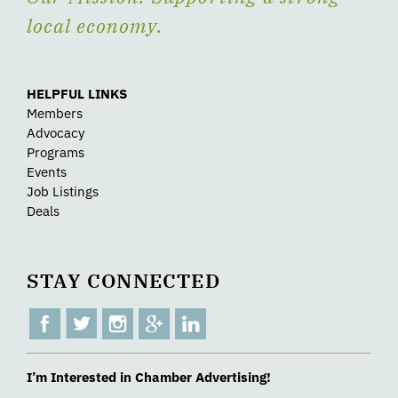
local economy.
HELPFUL LINKS
Members
Advocacy
Programs
Events
Job Listings
Deals
STAY CONNECTED
I’m Interested in Chamber Advertising!