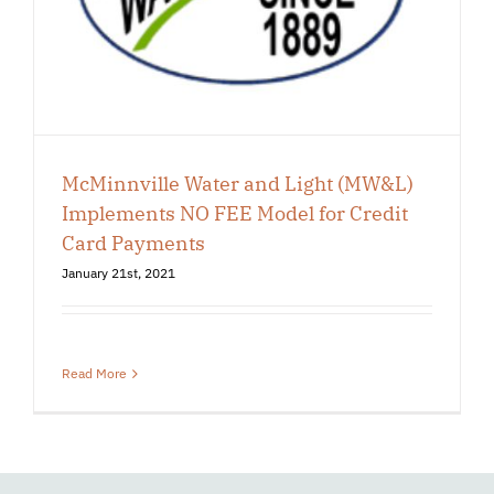
McMinnville Water and Light (MW&L)
Implements NO FEE Model for Credit
Card Payments
January 21st, 2021
Read More