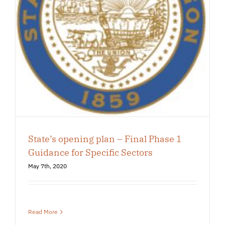
State’s opening plan – Final Phase 1
Guidance for Specific Sectors
May 7th, 2020
Read More