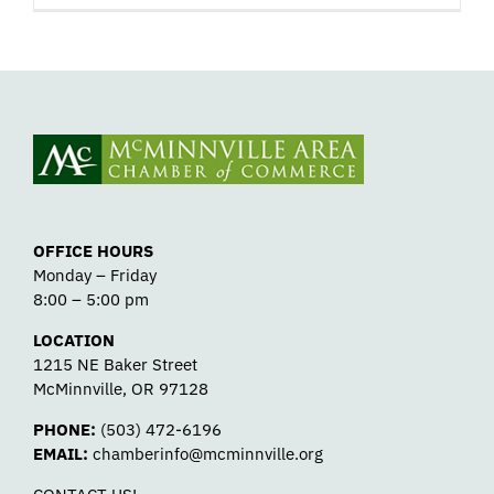
OFFICE HOURS
Monday – Friday
8:00 – 5:00 pm
LOCATION
1215 NE Baker Street
McMinnville, OR 97128
PHONE:
(503) 472-6196
EMAIL:
chamberinfo@mcminnville.org