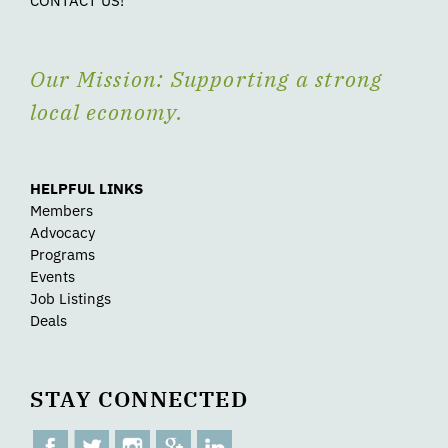
CONTACT US!
Our Mission: Supporting a strong
local economy.
HELPFUL LINKS
Members
Advocacy
Programs
Events
Job Listings
Deals
STAY CONNECTED