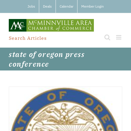
Skip
Jobs
Deals
Calendar
Member Login
to
content
Search Articles
state of oregon press
conference