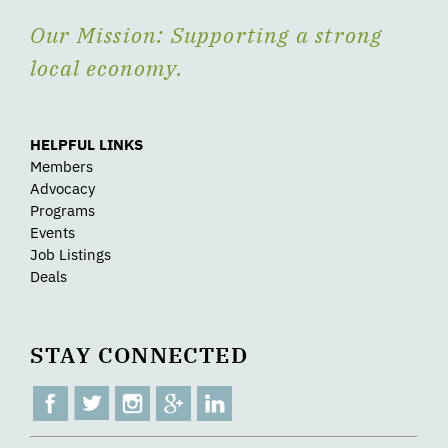
Our Mission: Supporting a strong
local economy.
HELPFUL LINKS
Members
Advocacy
Programs
Events
Job Listings
Deals
STAY CONNECTED