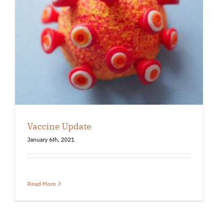
Vaccine Update
January 6th, 2021
Read More