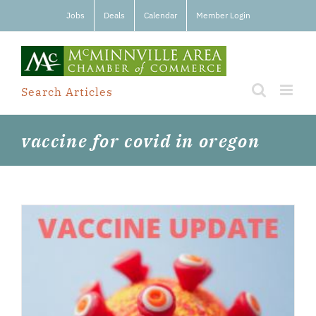
Skip
Jobs
Deals
Calendar
Member Login
to
content
Search Articles
vaccine for covid in oregon