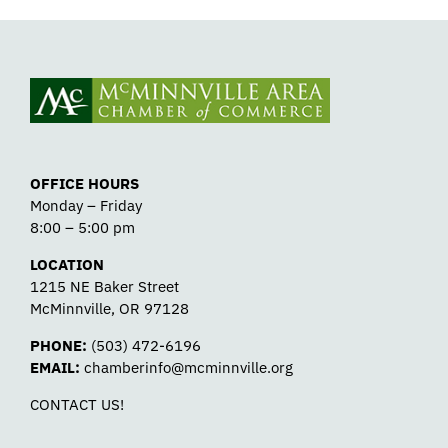
OFFICE HOURS
Monday – Friday
8:00 – 5:00 pm
LOCATION
1215 NE Baker Street
McMinnville, OR 97128
PHONE:
(503) 472-6196
EMAIL:
chamberinfo@mcminnville.org
CONTACT US!