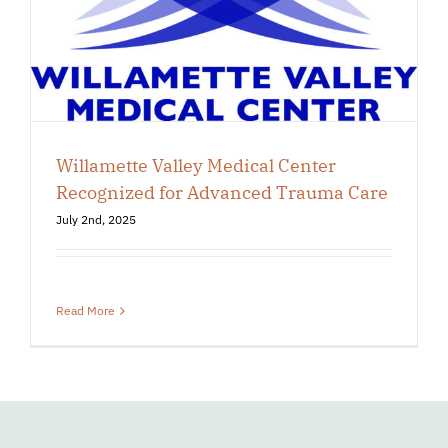
Willamette Valley Medical Center
Recognized for Advanced Trauma Care
July 2nd, 2025
Read More