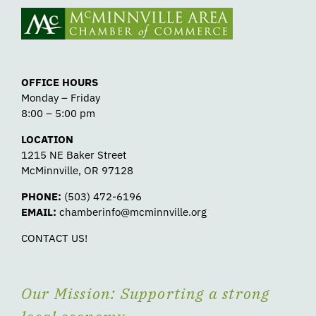
OFFICE HOURS
Monday – Friday
8:00 – 5:00 pm
LOCATION
1215 NE Baker Street
McMinnville, OR 97128
PHONE:
(503) 472-6196
EMAIL:
chamberinfo@mcminnville.org
CONTACT US!
Our Mission: Supporting a strong