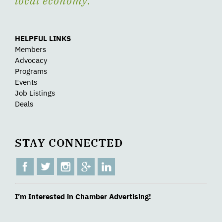
local economy.
HELPFUL LINKS
Members
Advocacy
Programs
Events
Job Listings
Deals
STAY CONNECTED
I’m Interested in Chamber Advertising!