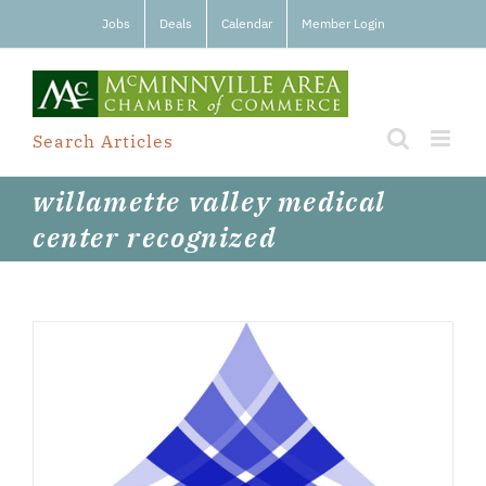
Skip
Jobs
Deals
Calendar
Member Login
to
content
Search Articles
willamette valley medical
center recognized