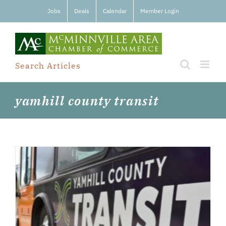
Skip
Jobs
Deals
Calendar
Member Login
to
content
Search Articles
yamhill county transit