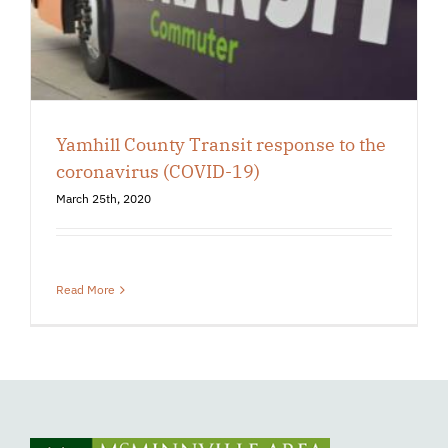
Yamhill County Transit response to the
coronavirus (COVID-19)
March 25th, 2020
Read More