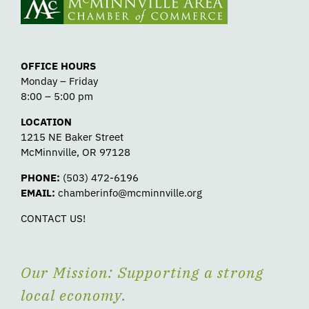
OFFICE HOURS
Monday – Friday
8:00 – 5:00 pm
LOCATION
1215 NE Baker Street
McMinnville, OR 97128
PHONE:
(503) 472-6196
EMAIL:
chamberinfo@mcminnville.org
CONTACT US!
Our Mission: Supporting a strong
local economy.