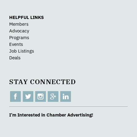
HELPFUL LINKS
Members
Advocacy
Programs
Events
Job Listings
Deals
STAY CONNECTED
I’m Interested in Chamber Advertising!