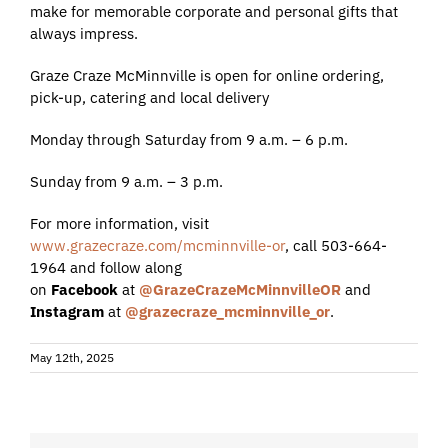
make for memorable corporate and personal gifts that
always impress.
Graze Craze McMinnville is open for online ordering,
pick-up, catering and local delivery
Monday through Saturday from 9 a.m. – 6 p.m.
Sunday from 9 a.m. – 3 p.m.
For more information, visit
www.grazecraze.com/mcminnville-or
, call 503-664-
1964 and follow along
on
Facebook
at
@GrazeCrazeMcMinnvilleOR
and
Instagram
at
@grazecraze_mcminnville_or
.
May 12th, 2025