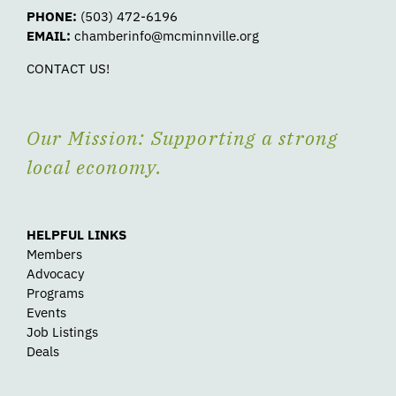
PHONE:
(503) 472-6196
EMAIL:
chamberinfo@mcminnville.org
CONTACT US!
Our Mission: Supporting a strong
local economy.
HELPFUL LINKS
Members
Advocacy
Programs
Events
Job Listings
Deals