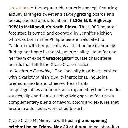
GrazeCraze
®, the popular charcuterie concept featuring
artfully arranged sweet and savory grazing boards and
boxes, opened a new location at
1306 N.E. Highway
99W in McMinnville’s North Plaza.
The 1,000-square-
foot store is owned and operated by Jennifer Richter,
who was born in the Philippines and relocated to
California with her parents as a child before eventually
finding her home in the Willamette Valley. Jennifer and
her team of expert
Grazologists™
curate charcuterie
boards that fulfill the Graze Craze mission
to
Celebrate Everything
. The specialty boards are crafted
with a variety of high-quality ingredients, including
premium meats and cheeses, fresh fruits,
crisp vegetables and more, accompanied by house-made
sauces, dips and jams. Each grazing spread features a
complementary blend of flavors, colors and textures that
produce a delicious work of edible art.
Graze Craze McMinnville will host a
grand opening
celebration on Friday, May 23 at 4
p.m.
in collaboration