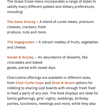
The Graze Craze menu incorporates a range of styles to
satisfy many different palates and dietary preferences,
including:
The Gone Grazey
– A blend of cured meats, premium
cheeses, crackers, fresh
produce, nuts and more.
The Vegegrazian
– A vibrant medley of fruits, vegetables
and cheese.
Sweet & Grazey
– An abundance of desserts, like
chocolates and baked
goods, paired with sweet dips.
Charcuterie offerings are available in different sizes,
from
Char-Cutie-Cups
and
Grab & Graze
options for
nibbling to sharing-size boards with enough fresh food
to feed a party of any size. The food displays are ideal for
family gatherings, girls’ nights, weddings, birthday
parties, luncheons, meetings and more, while they also