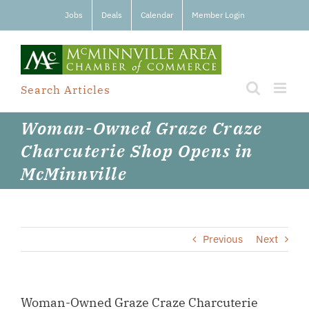
Skip
Jobs
Deals
Calendar
Member Login
to
content
Search Articles
Woman-Owned Graze Craze
Charcuterie Shop Opens in
McMinnville
Previous
Next
Woman-Owned Graze Craze Charcuterie