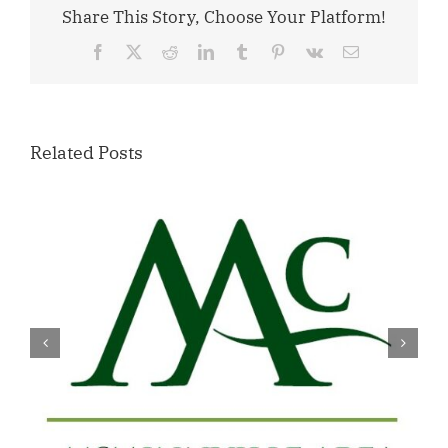
Share This Story, Choose Your Platform!
Facebook
X
Reddit
LinkedIn
Tumblr
Pinterest
Vk
Email
Related Posts
Willamette Valley Medical Center
Launches START SAFE Program to
Support Safe, Medically Supervised
Detox