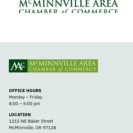
OFFICE HOURS
Monday – Friday
8:00 – 5:00 pm
LOCATION
1215 NE Baker Street
McMinnville, OR 97128