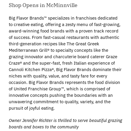
Shop Opens in McMinnville
Big Flavor Brands™ specializes in franchises dedicated
to creative eating, offering a zesty menu of fast-growing,
award-winning food brands with a proven track record
of success. From fast-casual restaurants with authentic
third-generation recipes like The Great Greek
Mediterranean Grill® to specialty concepts like the
grazing innovator and charcuterie board caterer Graze
Craze® and the super-fast, fresh Italian experience of
Cannoli Kitchen Pizza®, Big Flavor Brands dominate their
niches with quality, value, and tasty fare for every
occasion. Big Flavor Brands represents the food division
of United Franchise Group™, which is comprised of
innovative concepts pushing the boundaries with an
unwavering commitment to quality, variety, and the
pursuit of joyful eating.
Owner Jennifer Richter is thrilled to serve beautiful grazing
boards and boxes to the community