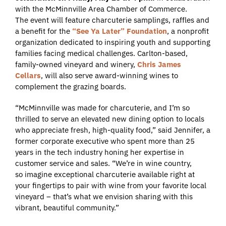
with the McMinnville Area Chamber of Commerce.
The event will feature charcuterie samplings, raffles and
a benefit for the
“See Ya Later” Foundation
, a nonprofit
organization dedicated to inspiring youth and supporting
families facing medical challenges. Carlton-based,
family-owned vineyard and winery,
Chris James
Cellars
, will also serve award-winning wines to
complement the grazing boards.
“McMinnville was made for charcuterie, and I’m so
thrilled to serve an elevated new dining option to locals
who appreciate fresh, high-quality food,” said Jennifer, a
former corporate executive who spent more than 25
years in the tech industry honing her expertise in
customer service and sales. “We’re in wine country,
so imagine exceptional charcuterie available right at
your fingertips to pair with wine from your favorite local
vineyard – that’s what we envision sharing with this
vibrant, beautiful community.”