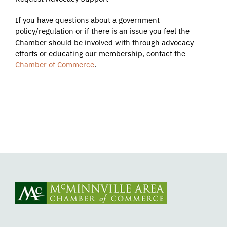
If you have questions about a government
policy/regulation or if there is an issue you feel the
Chamber should be involved with through advocacy
efforts or educating our membership, contact the
Chamber of Commerce
.