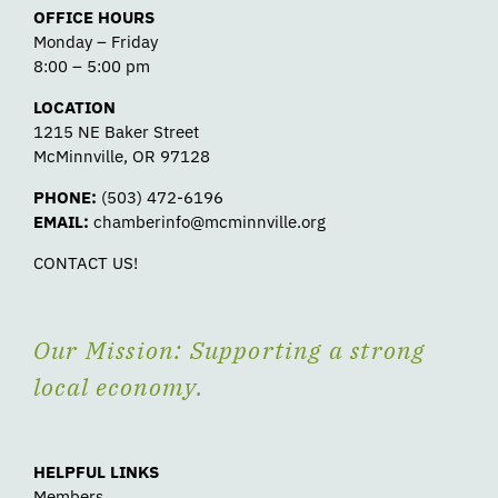
OFFICE HOURS
Monday – Friday
8:00 – 5:00 pm
LOCATION
1215 NE Baker Street
McMinnville, OR 97128
PHONE:
(503) 472-6196
EMAIL:
chamberinfo@mcminnville.org
CONTACT US!
Our Mission: Supporting a strong
local economy.
HELPFUL LINKS
Members