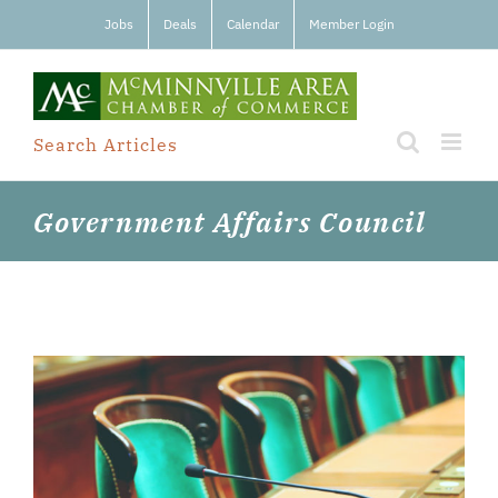
Skip
Jobs
Deals
Calendar
Member Login
to
content
Search Articles
Government Affairs Council