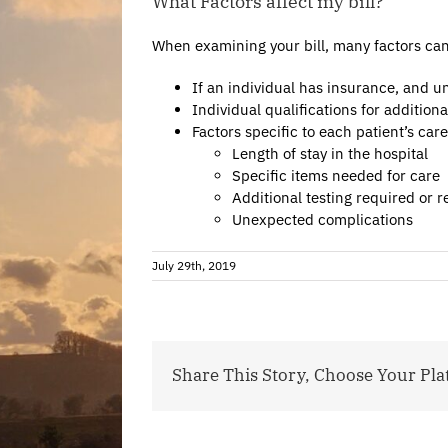
What Factors affect my bill?
When examining your bill, many factors can af
If an individual has insurance, and u
Individual qualifications for additiona
Factors specific to each patient’s car
Length of stay in the hospital
Specific items needed for care
Additional testing required or
Unexpected complications
July 29th, 2019
Share This Story, Choose Your Pla