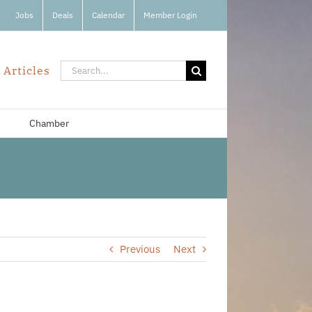
Jobs
Deals
Calendar
Member Login
Search
 Articles
for:
Chamber
Previous
Next