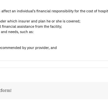
fect an individual’s financial responsibility for the cost of hospit
nder which insurer and plan he or she is covered;
l financial assistance from the facility;
e and needs, such as:
 recommended by your provider, and
tform!