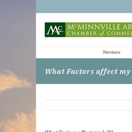
Skip
to
content
Members
What Factors affect my 