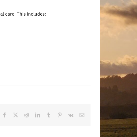
al care. This includes:
Facebook
X
Reddit
LinkedIn
Tumblr
Pinterest
Vk
Email