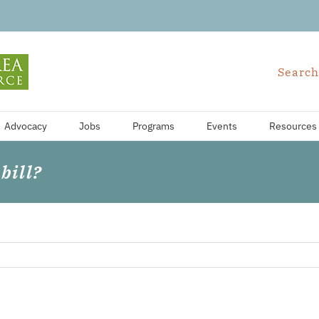
Search
Advocacy
Jobs
Programs
Events
Resources
bill?