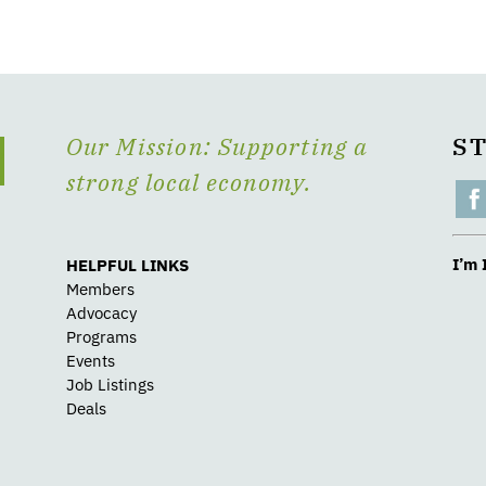
Our Mission: Supporting a
S
strong local economy.
I’m 
HELPFUL LINKS
Members
Advocacy
Programs
Events
Job Listings
Deals