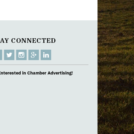
TAY CONNECTED
Interested in Chamber Advertising!