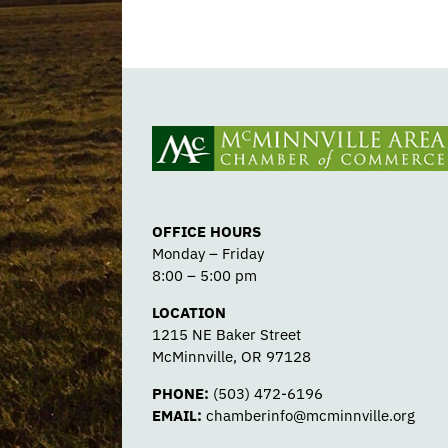
OFFICE HOURS
Monday – Friday
8:00 – 5:00 pm
LOCATION
1215 NE Baker Street
McMinnville, OR 97128
PHONE:
(503) 472-6196
EMAIL:
chamberinfo@mcminnville.org