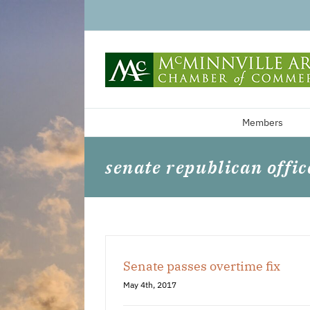
Skip
to
content
Members
senate republican offic
Senate passes overtime fix
May 4th, 2017