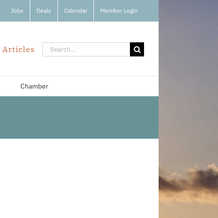
Jobs
Deals
Calendar
Member Login
Search
 Articles
for:
Chamber