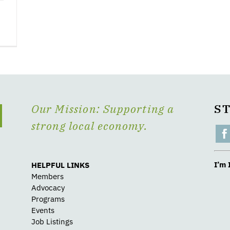
Our Mission: Supporting a
S
strong local economy.
I’m 
HELPFUL LINKS
Members
Advocacy
Programs
Events
Job Listings