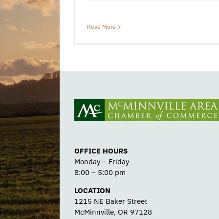
Read More
OFFICE HOURS
Monday – Friday
8:00 – 5:00 pm
LOCATION
1215 NE Baker Street
McMinnville, OR 97128