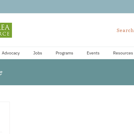
Search
Advocacy
Jobs
Programs
Events
Resources
e