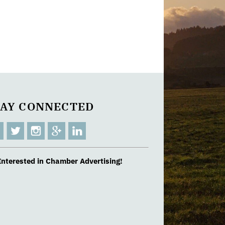
TAY CONNECTED
Interested in Chamber Advertising!