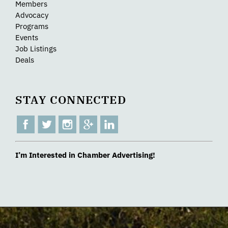
Members
Advocacy
Programs
Events
Job Listings
Deals
STAY CONNECTED
I’m Interested in Chamber Advertising!