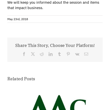
We will keep you informed about the session and items
that impact business.
May 23rd, 2018
Share This Story, Choose Your Platform!
Facebook
X
Reddit
LinkedIn
Tumblr
Pinterest
Vk
Email
Related Posts