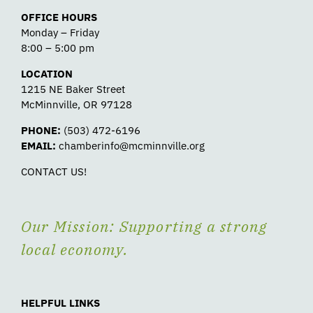
OFFICE HOURS
Monday – Friday
8:00 – 5:00 pm
LOCATION
1215 NE Baker Street
McMinnville, OR 97128
PHONE:
(503) 472-6196
EMAIL:
chamberinfo@mcminnville.org
CONTACT US!
Our Mission: Supporting a strong
local economy.
HELPFUL LINKS