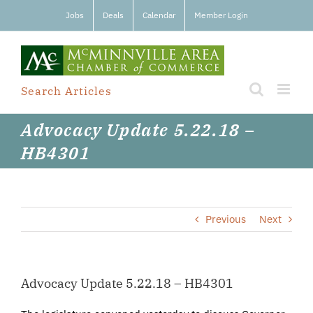
Skip
Jobs
Deals
Calendar
Member Login
to
content
Search Articles
Advocacy Update 5.22.18 –
HB4301
Previous
Next
Advocacy Update 5.22.18 – HB4301