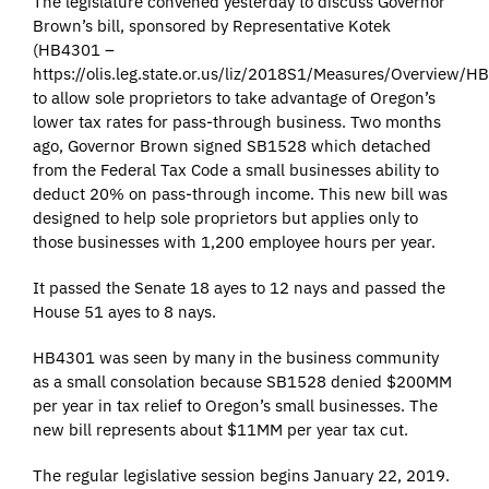
The legislature convened yesterday to discuss Governor
Brown’s bill, sponsored by Representative Kotek
(HB4301 –
https://olis.leg.state.or.us/liz/2018S1/Measures/Overview/H
to allow sole proprietors to take advantage of Oregon’s
lower tax rates for pass-through business. Two months
ago, Governor Brown signed SB1528 which detached
from the Federal Tax Code a small businesses ability to
deduct 20% on pass-through income. This new bill was
designed to help sole proprietors but applies only to
those businesses with 1,200 employee hours per year.
It passed the Senate 18 ayes to 12 nays and passed the
House 51 ayes to 8 nays.
HB4301 was seen by many in the business community
as a small consolation because SB1528 denied $200MM
per year in tax relief to Oregon’s small businesses. The
new bill represents about $11MM per year tax cut.
The regular legislative session begins January 22, 2019.