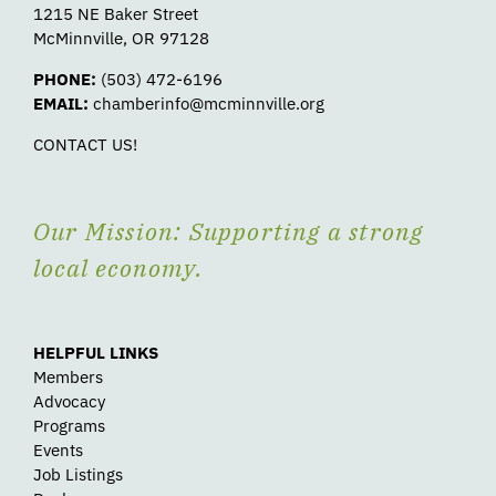
1215 NE Baker Street
McMinnville, OR 97128
PHONE:
(503) 472-6196
EMAIL:
chamberinfo@mcminnville.org
CONTACT US!
Our Mission: Supporting a strong
local economy.
HELPFUL LINKS
Members
Advocacy
Programs
Events
Job Listings