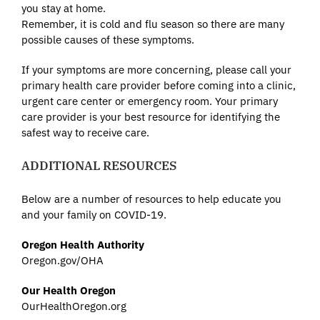
you stay at home.
Remember, it is cold and flu season so there are many
possible causes of these symptoms.
If your symptoms are more concerning, please call your
primary health care provider before coming into a clinic,
urgent care center or emergency room. Your primary
care provider is your best resource for identifying the
safest way to receive care.
ADDITIONAL RESOURCES
Below are a number of resources to help educate you
and your family on COVID-19.
Oregon Health Authority
Oregon.gov/OHA
Our Health Oregon
OurHealthOregon.org