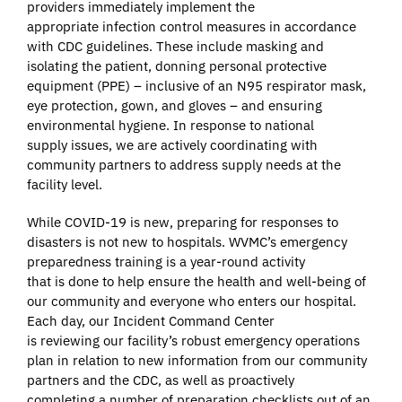
providers immediately implement the
appropriate infection control measures in accordance
with CDC guidelines. These include masking and
isolating the patient, donning personal protective
equipment (PPE) – inclusive of an N95 respirator mask,
eye protection, gown, and gloves – and ensuring
environmental hygiene. In response to national
supply issues, we are actively coordinating with
community partners to address supply needs at the
facility level.
While COVID-19 is new, preparing for responses to
disasters is not new to hospitals. WVMC’s emergency
preparedness training is a year-round activity
that is done to help ensure the health and well-being of
our community and everyone who enters our hospital.
Each day, our Incident Command Center
is reviewing our facility’s robust emergency operations
plan in relation to new information from our community
partners and the CDC, as well as proactively
completing a number of preparation checklists out of an