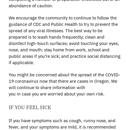
abundance of caution.
We encourage the community to continue to follow the
guidance of CDC and Public Health to try to prevent the
spread of any viral illnesses. The best way to be
prepared is to wash hands frequently; clean and
disinfect high-touch surfaces; avoid touching your eyes,
nose, and mouth; stay home from work, school and
public areas if you’re sick; and practice social distancing
if applicable.
You might be concerned about the spread of the COVID-
19 coronavirus now that there are cases in Oregon. We
will continue to share information with
you in case you are worried about your own risk.
IF YOU FEEL SICK
If you have symptoms such as cough, runny nose, and
fever, and your symptoms are mild, it is recommended