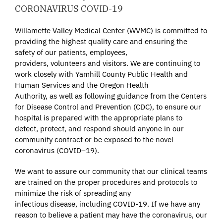
CORONAVIRUS COVID-19
Willamette Valley Medical Center (WVMC) is committed to
providing the highest quality care and ensuring the
safety of our patients, employees,
providers, volunteers and visitors. We are continuing to
work closely with Yamhill County Public Health and
Human Services and the Oregon Health
Authority, as well as following guidance from the Centers
for Disease Control and Prevention (CDC), to ensure our
hospital is prepared with the appropriate plans to
detect, protect, and respond should anyone in our
community contract or be exposed to the novel
coronavirus (COVID–19).
We want to assure our community that our clinical teams
are trained on the proper procedures and protocols to
minimize the risk of spreading any
infectious disease, including COVID-19. If we have any
reason to believe a patient may have the coronavirus, our