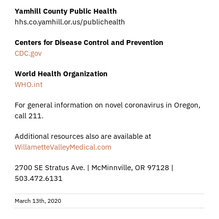
Yamhill County Public Health
hhs.co.yamhill.or.us/publichealth
Centers for Disease Control and Prevention
CDC.gov
World Health Organization
WHO.int
For general information on novel coronavirus in Oregon,
call 211.
Additional resources also are available at
WillametteValleyMedical.com
2700 SE Stratus Ave. | McMinnville, OR 97128 |
503.472.6131
March 13th, 2020