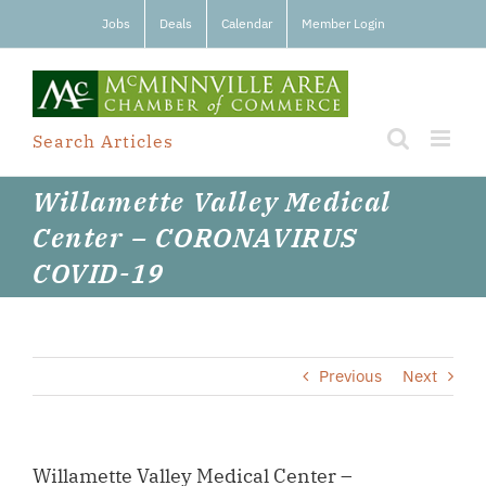
Skip
Jobs
Deals
Calendar
Member Login
to
content
Search Articles
Willamette Valley Medical
Center – CORONAVIRUS
COVID-19
Previous
Next
Willamette Valley Medical Center –