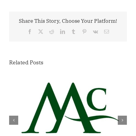
Share This Story, Choose Your Platform!
Facebook
X
Reddit
LinkedIn
Tumblr
Pinterest
Vk
Email
Related Posts
Willamette Valley Medical Center
Launches START SAFE Program to
Support Safe, Medically Supervised