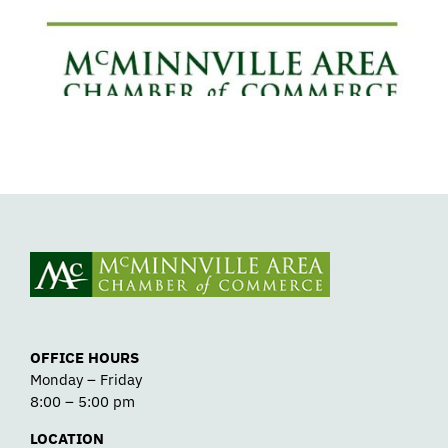
Detox
OFFICE HOURS
Monday – Friday
8:00 – 5:00 pm
LOCATION