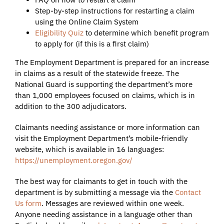
Step-by-step instructions for restarting a claim
using the Online Claim System
Eligibility Quiz
to determine which benefit program
to apply for (if this is a first claim)
The Employment Department is prepared for an increase
in claims as a result of the statewide freeze. The
National Guard is supporting the department’s more
than 1,000 employees focused on claims, which is in
addition to the 300 adjudicators.
Claimants needing assistance or more information can
visit the Employment Department’s mobile-friendly
website, which is available in 16 languages:
https://unemployment.oregon.gov/
The best way for claimants to get in touch with the
department is by submitting a message via the
Contact
Us form
. Messages are reviewed within one week.
Anyone needing assistance in a language other than