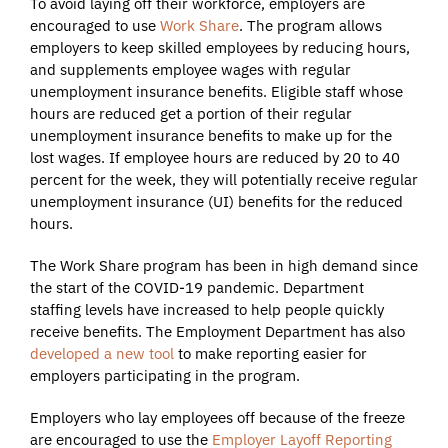
To avoid laying off their workforce, employers are
encouraged to use
Work Share
. The program allows
employers to keep skilled employees by reducing hours,
and supplements employee wages with regular
unemployment insurance benefits. Eligible staff whose
hours are reduced get a portion of their regular
unemployment insurance benefits to make up for the
lost wages. If employee hours are reduced by 20 to 40
percent for the week, they will potentially receive regular
unemployment insurance (UI) benefits for the reduced
hours.
The Work Share program has been in high demand since
the start of the COVID-19 pandemic. Department
staffing levels have increased to help people quickly
receive benefits. The Employment Department has also
developed a new tool
to make reporting easier for
employers participating in the program.
Employers who lay employees off because of the freeze
are encouraged to use the
Employer Layoff Reporting