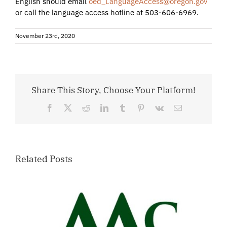
English should email
oed_LanguageAccess@oregon.gov
or call the language access hotline at 503-606-6969.
November 23rd, 2020
Share This Story, Choose Your Platform!
Facebook
X
Reddit
LinkedIn
Tumblr
Pinterest
Vk
Email
Related Posts