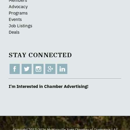
Members
Advocacy
Programs
Events
Job Listings
Deals
STAY CONNECTED
I’m Interested in Chamber Advertising!
Copyright 2017-2026 McMinnville Area Chamber of Commerce | All