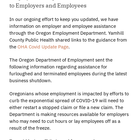
to Employers and Employees
In our ongoing effort to keep you updated, we have
information on employer and employee assistance
through the Oregon Employment Department. Yamhill
County Public Health shared links to the guidance from
the
OHA Covid Update Page
.
The Oregon Department of Employment sent the
following information regarding assistance for
furloughed and terminated employees during the latest
business shutdown.
Oregonians whose employment is impacted by efforts to
curb the exponential spread of COVID-19 will need to
either restart a stopped claim or file a new claim. The
Department is making resources available for employers
who may need to cut hours or lay employees off as a
result of the freeze.