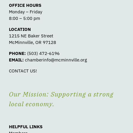
OFFICE HOURS
Monday – Friday
8:00 – 5:00 pm
LOCATION
1215 NE Baker Street
McMinnville, OR 97128
PHONE:
(503) 472-6196
EMAIL:
chamberinfo@mcminnville.org
CONTACT US!
Our Mission: Supporting a strong
local economy.
HELPFUL LINKS