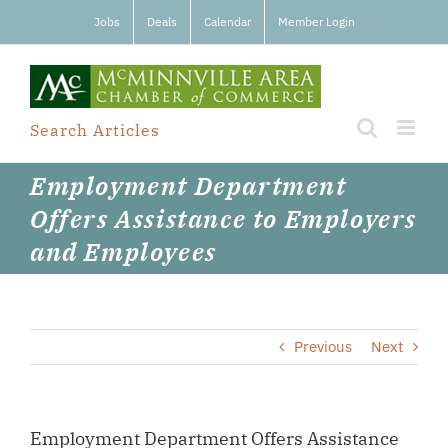
Skip
Jobs
Deals
Calendar
Member Login
to
content
Search Articles
Employment Department
Offers Assistance to Employers
and Employees
Previous
Next
Employment Department Offers Assistance