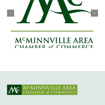
Willamette Valley Medical Center
Launches START SAFE Program to
Support Safe, Medically Supervised
Detox