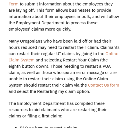
Form
to submit information about the employees they
are laying off. This form allows businesses to provide
information about their employees in bulk, and will allow
the Employment Department to process those
employees’ claims more quickly.
Many Oregonians who have been laid off or had their
hours reduced may need to restart their claim. Claimants
can restart their regular UI claims by going to the
Online
Claim System
and selecting Restart Your Claim (the
eighth button down). Those needing to restart a PUA
claim, as well as those who see an error message or are
unable to restart their claim using the Online Claim
System should restart their claim via the
Contact Us form
and select the Restarting my claim option.
The Employment Department has compiled these
resources to aid claimants who are restarting their
claims or filing a first claim:
FAQ on how to restart a claim