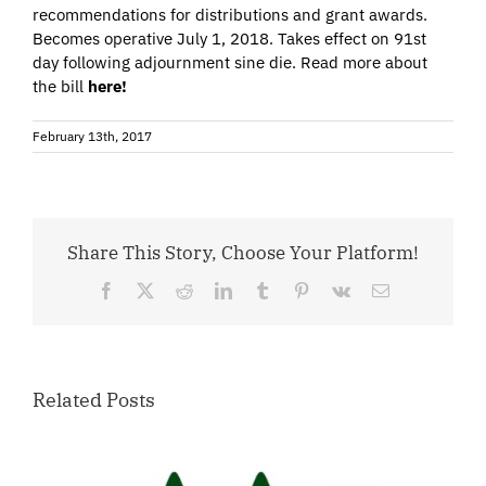
recommendations for distributions and grant awards.
Becomes operative July 1, 2018. Takes effect on 91st
day following adjournment sine die. Read more about
the bill
here!
February 13th, 2017
Share This Story, Choose Your Platform!
Facebook
X
Reddit
LinkedIn
Tumblr
Pinterest
Vk
Email
Related Posts