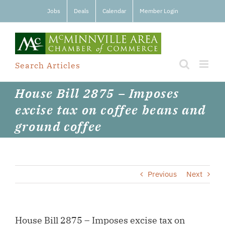
Skip
Jobs
Deals
Calendar
Member Login
to
content
Search Articles
House Bill 2875 – Imposes
excise tax on coffee beans and
ground coffee
Previous
Next
House Bill 2875 – Imposes excise tax on