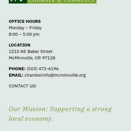
OFFICE HOURS
Monday – Friday
8:00 – 5:00 pm
LOCATION
1215 NE Baker Street
McMinnville, OR 97128
PHONE:
(503) 472-6196
EMAIL:
chamberinfo@mcminnville.org
CONTACT US!
Our Mission: Supporting a strong
local economy.