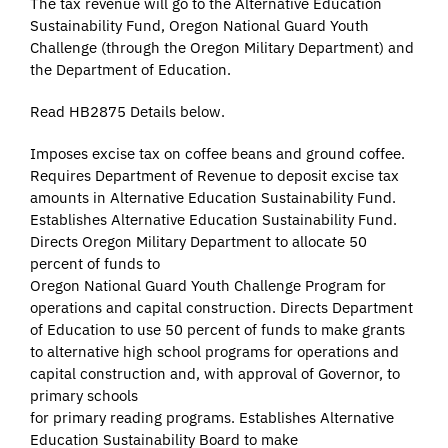
The tax revenue will go to the Alternative Education
Sustainability Fund, Oregon National Guard Youth
Challenge (through the Oregon Military Department) and
the Department of Education.
Read HB2875 Details below.
Imposes excise tax on coffee beans and ground coffee.
Requires Department of Revenue to deposit excise tax
amounts in Alternative Education Sustainability Fund.
Establishes Alternative Education Sustainability Fund.
Directs Oregon Military Department to allocate 50
percent of funds to
Oregon National Guard Youth Challenge Program for
operations and capital construction. Directs Department
of Education to use 50 percent of funds to make grants
to alternative high school programs for operations and
capital construction and, with approval of Governor, to
primary schools
for primary reading programs. Establishes Alternative
Education Sustainability Board to make