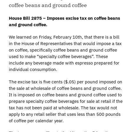
coffee beans and ground coffee
House Bill 2875 – Imposes excise tax on coffee beans
and ground coffee.
We learned on Friday, February 10th, that there is a bill
in the House of Representatives that would impose a tax
on coffee, specifically coffee beans and ground coffee
used to make “specialty coffee beverages”. These
include any beverage made with espresso prepared for
individual consumption.
The excise tax is five cents ($.05) per pound imposed on
the sale at wholesale of coffee beans and ground coffee.
It is imposed on coffee beans and ground coffee used to
prepare specialty coffee beverages for sale at retail if the
tax has not been paid at wholesale. The tax would not
apply to any retail seller that uses less than 500 pounds
of coffee per calendar year.