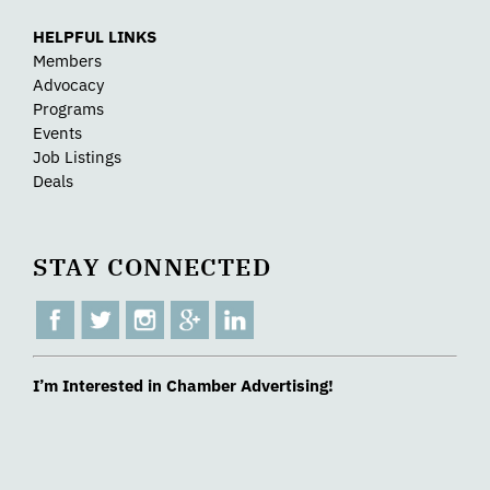
HELPFUL LINKS
Members
Advocacy
Programs
Events
Job Listings
Deals
STAY CONNECTED
I’m Interested in Chamber Advertising!