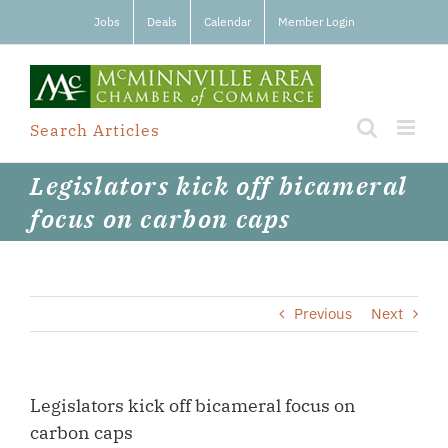
Skip
Jobs
Deals
Calendar
Member Login
to
content
Search Articles
Legislators kick off bicameral
focus on carbon caps
Previous
Next
Legislators kick off bicameral focus on
carbon caps