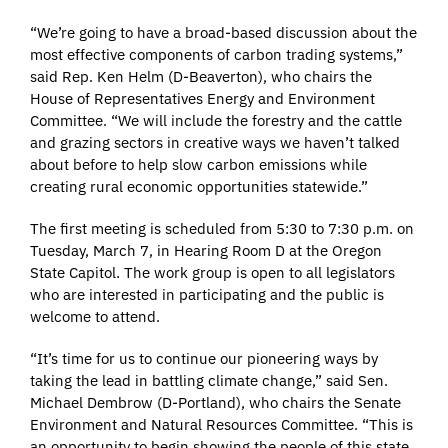
“We’re going to have a broad-based discussion about the
most effective components of carbon trading systems,”
said Rep. Ken Helm (D-Beaverton), who chairs the
House of Representatives Energy and Environment
Committee. “We will include the forestry and the cattle
and grazing sectors in creative ways we haven’t talked
about before to help slow carbon emissions while
creating rural economic opportunities statewide.”
The first meeting is scheduled from 5:30 to 7:30 p.m. on
Tuesday, March 7, in Hearing Room D at the Oregon
State Capitol. The work group is open to all legislators
who are interested in participating and the public is
welcome to attend.
“It’s time for us to continue our pioneering ways by
taking the lead in battling climate change,” said Sen.
Michael Dembrow (D-Portland), who chairs the Senate
Environment and Natural Resources Committee. “This is
an opportunity to begin showing the people of this state