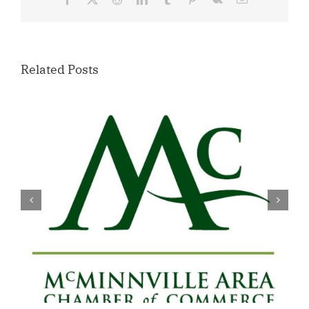
Related Posts