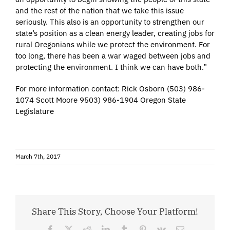
and the rest of the nation that we take this issue
seriously. This also is an opportunity to strengthen our
state’s position as a clean energy leader, creating jobs for
rural Oregonians while we protect the environment. For
too long, there has been a war waged between jobs and
protecting the environment. I think we can have both.”
For more information contact: Rick Osborn (503) 986-
1074 Scott Moore 9503) 986-1904 Oregon State
Legislature
March 7th, 2017
Share This Story, Choose Your Platform!
Facebook
X
Reddit
LinkedIn
Tumblr
Pinterest
Vk
Email