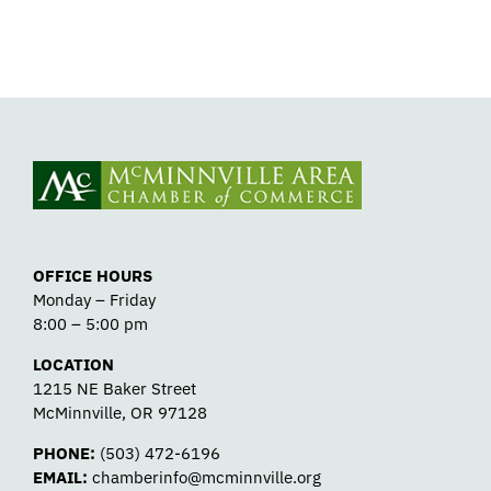
OFFICE HOURS
Monday – Friday
8:00 – 5:00 pm
LOCATION
1215 NE Baker Street
McMinnville, OR 97128
PHONE:
(503) 472-6196
EMAIL:
chamberinfo@mcminnville.org