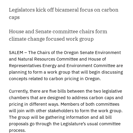
Legislators kick off bicameral focus on carbon
caps
House and Senate committee chairs form
climate change focused work group
SALEM – The Chairs of the Oregon Senate Environment
and Natural Resources Committee and House of
Representatives Energy and Environment Committee are
planning to form a work group that will begin discussing
concepts related to carbon pricing in Oregon.
Currently, there are five bills between the two legislative
chambers that are designed to address carbon caps and
pricing in different ways. Members of both committees
will join with other stakeholders to form the work group.
The group will be gathering information and all bill
proposals go through the Legislature’s usual committee
process.