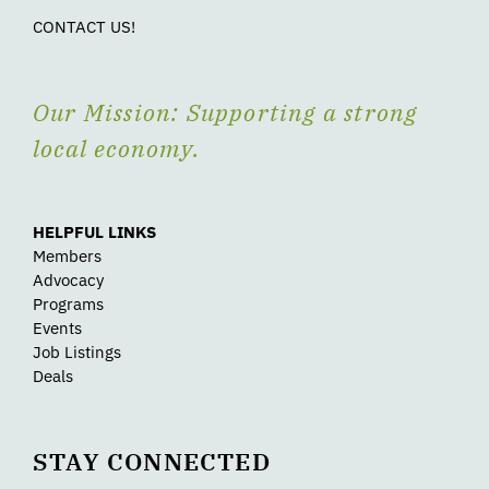
CONTACT US!
Our Mission: Supporting a strong
local economy.
HELPFUL LINKS
Members
Advocacy
Programs
Events
Job Listings
Deals
STAY CONNECTED