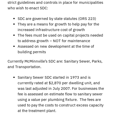
strict guidelines and controls in place for municipalities
who wish to enact SDC:
SDC are governed by state statutes (ORS 223)
They are a means for growth to help pay for the
increased infrastructure cost of growth
The fees must be used on capital projects needed
to address growth – NOT for maintenance
Assessed on new development at the time of
building permits
Currently McMinnville’s SDC are: Sanitary Sewer, Parks,
and Transportation.
Sanitary Sewer SDC started in 1973 and is
currently rated at $2,870 per dwelling unit, and
was last adjusted in July 2007. For businesses the
fee is assessed on estimate flow to sanitary sewer
using a value per plumbing fixture. The fees are
used to pay the costs to construct excess capacity
at the treatment plant.