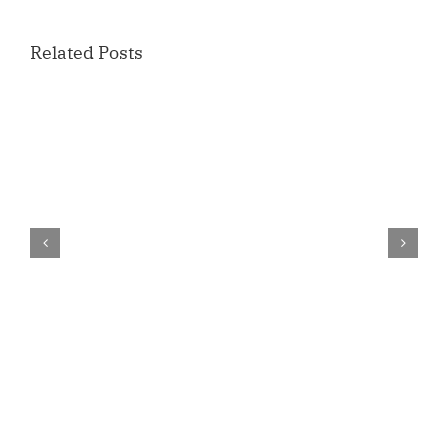
Related Posts
Candidate
Forum
Yamhill
County
Commissioner
–
U.S. News & World Report Ranks Linfield
April
Best Private College for Online Degrees
22nd
in Oregon