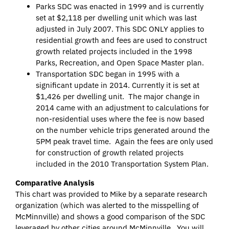
Parks SDC was enacted in 1999 and is currently
set at $2,118 per dwelling unit which was last
adjusted in July 2007. This SDC ONLY applies to
residential growth and fees are used to construct
growth related projects included in the 1998
Parks, Recreation, and Open Space Master plan.
Transportation SDC began in 1995 with a
significant update in 2014. Currently it is set at
$1,426 per dwelling unit. The major change in
2014 came with an adjustment to calculations for
non-residential uses where the fee is now based
on the number vehicle trips generated around the
5PM peak travel time. Again the fees are only used
for construction of growth related projects
included in the 2010 Transportation System Plan.
Comparative Analysis
This chart was provided to Mike by a separate research
organization (which was alerted to the misspelling of
McMinnville) and shows a good comparison of the SDC
leveraged by other cities around McMinnville. You will