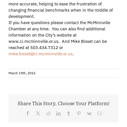
more accurate, helping to ease the frustration of
changing financial benchmarks when in the middle of
development.
If you have questions please contact the McMinnville
Chamber at any time. You can also find additional
information on the City’s website at
www.ci.mcminnville.or.us. And Mike Bisset can be
reached at 503.434.7312 or
mike.bisset@ci.mcminnville.or.us
.
March 19th, 2015
Share This Story, Choose Your Platform!
Facebook
X
Reddit
LinkedIn
Tumblr
Pinterest
Vk
Email