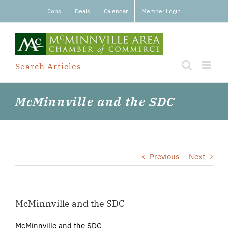
Skip
Jobs
Deals
Calendar
Member Login
to
content
Search Articles
McMinnville and the SDC
Previous
Next
McMinnville and the SDC
McMinnville and the SDC