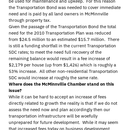
be used for maintenance and upkeep. For this reason
the Transportation Bond was needed to cover immediate
need and is paid by all land owners in McMinnville
through property tax.
Given the passage of the Transportation Bond the total
need for the 2010 Transportation Plan was reduced
from $24.5 million to an estimated $15.7 million. There
is still a funding shortfall in the current Transportation
SDC rates; to meet the need full recovery of the
remaining balance would result in a fee increase of
$2,179 per house (up from $1,426) which is roughly a
53% increase. All other non-residential Transportation
SDC would increase at roughly the same rate.
Where does the McMinnville Chamber stand on this
issue?
While it can be hard to accept an increase of fees
directly related to growth the reality is that if we do not
assess the need now and plan accordingly then our
transportation infrastructure will be woefully
unprepared for future development. While it may seem
that increased fees today on business development