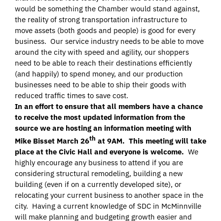
would be something the Chamber would stand against,
the reality of strong transportation infrastructure to
move assets (both goods and people) is good for every
business. Our service industry needs to be able to move
around the city with speed and agility, our shoppers
need to be able to reach their destinations efficiently
(and happily) to spend money, and our production
businesses need to be able to ship their goods with
reduced traffic times to save cost.
In an effort to ensure that all members have a chance
to receive the most updated information from the
source we are hosting an information meeting with
th
Mike Bisset March 26
at 9AM. This meeting will take
place at the Civic Hall and everyone is welcome.
We
highly encourage any business to attend if you are
considering structural remodeling, building a new
building (even if on a currently developed site), or
relocating your current business to another space in the
city. Having a current knowledge of SDC in McMinnville
will make planning and budgeting growth easier and