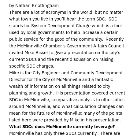
by Nathan Knottingham
There are a lot of acronyms in the world, but no matter
what town you live in you’ll hear the term SDC. SDC
stands for System Development Charge which is a tool
used by local governments to help increase a certain
public service for the good of the community. Recently
the McMinnville Chamber’s Government Affairs Council
invited Mike Bisset to give a presentation on the city’s
current SDCs and the recent discussion on raising
specific SDC charges.
Mike is the City Engineer and Community Development
Director for the City of McMinnville and a fantastic
wealth of information on all things related to city
planning and growth. His presentation covered current
SDC in McMinnville, comparative analysis to other cities
around McMinnville, and what calculation changes can
mean for the future of McMinnville; many of the points
listed here were provided by Mike in his presentation.
What SDCs does McMinnville currently leverage?
McMinnville has only three SDCs currently. There are