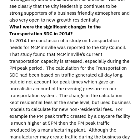
see clearly that the City leadership continues to be
strong supporters of a business friendly atmosphere and
also very open to new growth residentially.
What were the significant changes to the
Transportation SDC in 2014?
In 2014 the conclusion of a study on transportation
needs for McMinnville was reported to the City Council.
That study found that McMinnville’s current
transportation capacity is stressed, especially during the
PM peak period. The calculation for the Transportation
SDC had been based on traffic generated all day long,
but did not account for peak times which gave an
unrealistic account of the evening pressure on our
transportation system. The change in the calculation
kept residential fees at the same level, but used business
models to calculate for new non-residential fees. For
example the PM peak traffic created by a daycare facility
is much higher at 5PM then the PM peak traffic
produced by a manufacturing plant. Although the
manufacturer may create traffic during the business day,