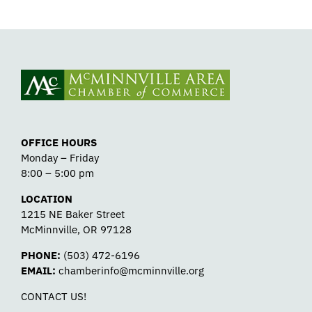
OFFICE HOURS
Monday – Friday
8:00 – 5:00 pm
LOCATION
1215 NE Baker Street
McMinnville, OR 97128
PHONE:
(503) 472-6196
EMAIL:
chamberinfo@mcminnville.org
CONTACT US!