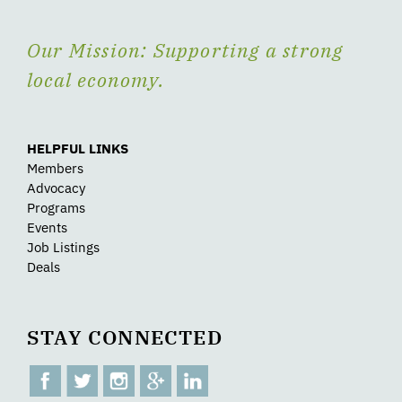
Our Mission: Supporting a strong
local economy.
HELPFUL LINKS
Members
Advocacy
Programs
Events
Job Listings
Deals
STAY CONNECTED