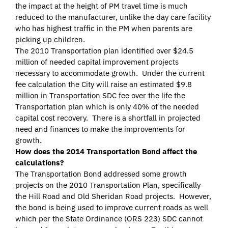
the impact at the height of PM travel time is much
reduced to the manufacturer, unlike the day care facility
who has highest traffic in the PM when parents are
picking up children.
The 2010 Transportation plan identified over $24.5
million of needed capital improvement projects
necessary to accommodate growth. Under the current
fee calculation the City will raise an estimated $9.8
million in Transportation SDC fee over the life the
Transportation plan which is only 40% of the needed
capital cost recovery. There is a shortfall in projected
need and finances to make the improvements for
growth.
How does the 2014 Transportation Bond affect the
calculations?
The Transportation Bond addressed some growth
projects on the 2010 Transportation Plan, specifically
the Hill Road and Old Sheridan Road projects. However,
the bond is being used to improve current roads as well
which per the State Ordinance (ORS 223) SDC cannot