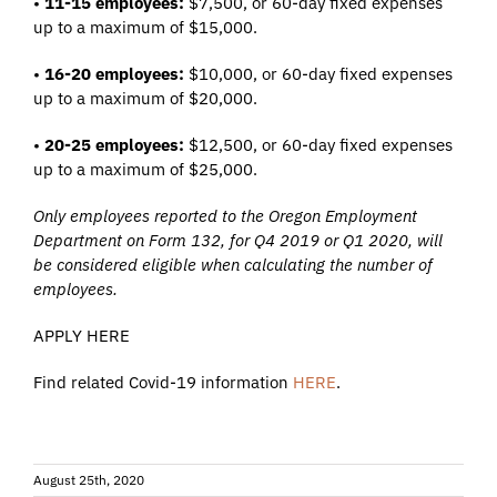
•
11-15 employees:
$7,500, or 60-day fixed expenses
up to a maximum of $15,000.
•
16-20 employees:
$10,000, or 60-day fixed expenses
up to a maximum of $20,000.
•
20-25 employees:
$12,500, or 60-day fixed expenses
up to a maximum of $25,000.
Only employees reported to the Oregon Employment
Department on Form 132, for Q4 2019 or Q1 2020, will
be considered eligible when calculating the number of
employees.
APPLY HERE
Find related Covid-19 information
HERE
.
August 25th, 2020