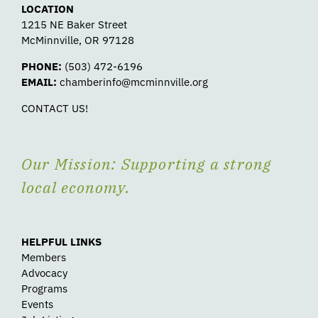
LOCATION
1215 NE Baker Street
McMinnville, OR 97128
PHONE:
(503) 472-6196
EMAIL:
chamberinfo@mcminnville.org
CONTACT US!
Our Mission: Supporting a strong
local economy.
HELPFUL LINKS
Members
Advocacy
Programs
Events