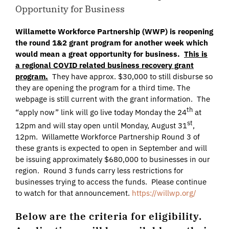
Opportunity for Business
Willamette Workforce Partnership (WWP) is reopening
the round 1&2 grant program for another week which
would mean a great opportunity for business.
This is
a regional COVID related business recovery grant
program.
They have approx. $30,000 to still disburse so
they are opening the program for a third time. The
webpage is still current with the grant information. The
th
“apply now” link will go live today Monday the 24
at
st
12pm and will stay open until Monday, August 31
,
12pm. Willamette Workforce Partnership Round 3 of
these grants is expected to open in September and will
be issuing approximately $680,000 to businesses in our
region. Round 3 funds carry less restrictions for
businesses trying to access the funds. Please continue
to watch for that announcement.
https://willwp.org/
Below are the criteria for eligibility.