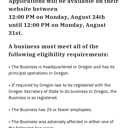
Applications will be available on their
website between
12:00 PM on Monday, August 24th
until 12:00 PM on Monday, August
31st.
A business must meet all of the
following eligibility requirements:
• The Business is headquartered in Oregon and has its
principal operations in Oregon.
• If required by Oregon law to be registered with the
Oregon Secretary of State to do business in Oregon, the
Business is so registered.
• The Business has 25 or fewer employees.
• The Business was adversely affected in either one of
the following two ways: