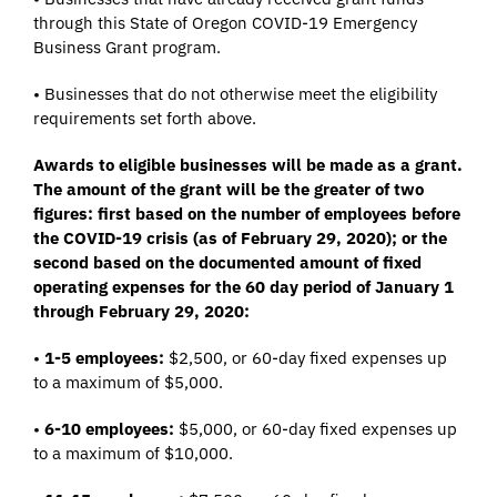
through this State of Oregon COVID-19 Emergency
Business Grant program.
• Businesses that do not otherwise meet the eligibility
requirements set forth above.
Awards to eligible businesses will be made as a grant.
The amount of the grant will be the greater of two
figures: first based on the number of employees before
the COVID-19 crisis (as of February 29, 2020); or the
second based on the documented amount of fixed
operating expenses for the 60 day period of January 1
through February 29, 2020:
•
1-5 employees:
$2,500, or 60-day fixed expenses up
to a maximum of $5,000.
•
6-10 employees:
$5,000, or 60-day fixed expenses up
to a maximum of $10,000.