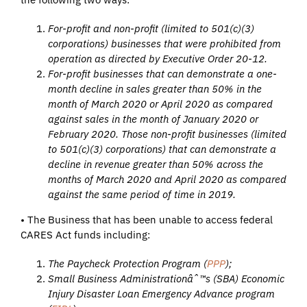
For-profit and non-profit (limited to 501(c)(3)
corporations) businesses that were prohibited from
operation as directed by Executive Order 20-12.
For-profit businesses that can demonstrate a one-
month decline in sales greater than 50% in the
month of March 2020 or April 2020 as compared
against sales in the month of January 2020 or
February 2020. Those non-profit businesses (limited
to 501(c)(3) corporations) that can demonstrate a
decline in revenue greater than 50% across the
months of March 2020 and April 2020 as compared
against the same period of time in 2019.
• The Business that has been unable to access federal
CARES Act funds including:
The Paycheck Protection Program (
PPP
);
Small Business Administrationâˆ™s (SBA) Economic
Injury Disaster Loan Emergency Advance program