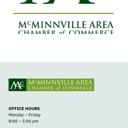
Support Safe, Medically Supervised
Detox
OFFICE HOURS
Monday – Friday
8:00 – 5:00 pm