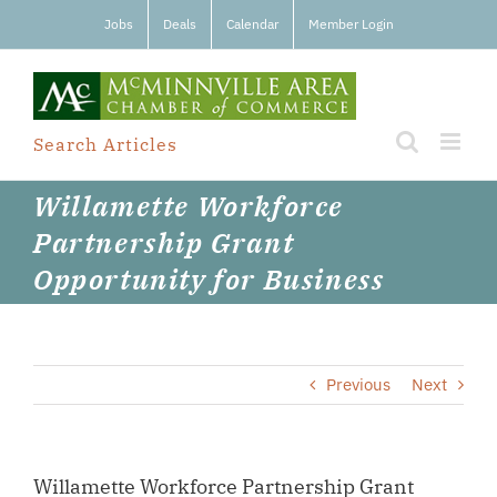
Skip
Jobs
Deals
Calendar
Member Login
to
content
Search Articles
Willamette Workforce
Partnership Grant
Opportunity for Business
Previous
Next
Willamette Workforce Partnership Grant