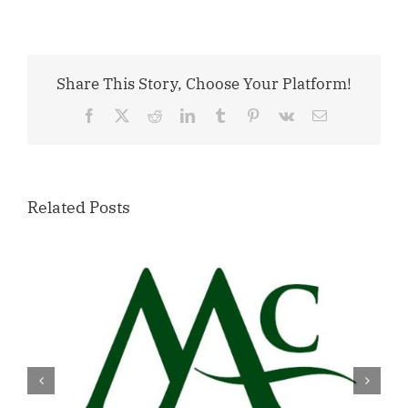
Share This Story, Choose Your Platform!
Facebook
X
Reddit
LinkedIn
Tumblr
Pinterest
Vk
Email
Related Posts
Willamette Valley Medical Center
Launches START SAFE Program to