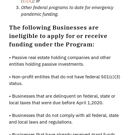
(
EIDL
); or
Other federal programs to date for emergency
pandemic funding.
The following Businesses are
ineligible to apply for or receive
funding under the Program:
• Passive real estate holding companies and other
entities holding passive investments.
• Non-profit entities that do not have federal 501(c)(3)
status.
• Businesses that are delinquent on federal, state or
local taxes that were due before April 1,2020.
• Businesses that do not comply with all federal, state
and local laws and regulations.
• Businesses that have already received grant funds