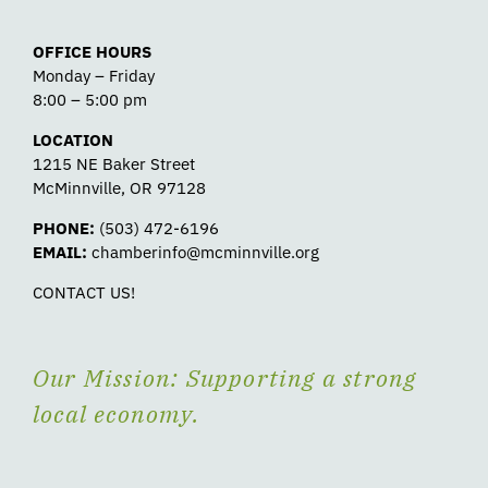
OFFICE HOURS
Monday – Friday
8:00 – 5:00 pm
LOCATION
1215 NE Baker Street
McMinnville, OR 97128
PHONE:
(503) 472-6196
EMAIL:
chamberinfo@mcminnville.org
CONTACT US!
Our Mission: Supporting a strong
local economy.