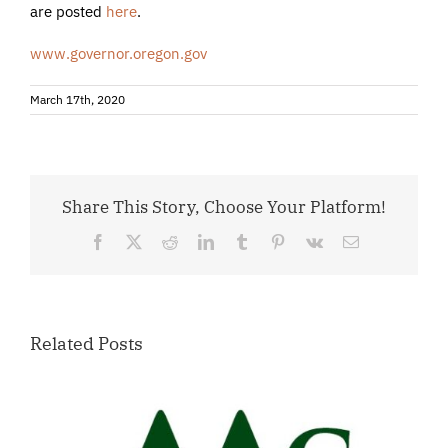
are posted
here
.
www.governor.oregon.gov
March 17th, 2020
Share This Story, Choose Your Platform!
Facebook
X
Reddit
LinkedIn
Tumblr
Pinterest
Vk
Email
Related Posts