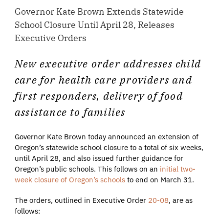
Governor Kate Brown Extends Statewide
School Closure Until April 28, Releases
Executive Orders
New executive order addresses child
care for health care providers and
first responders, delivery of food
assistance to families
Governor Kate Brown today announced an extension of
Oregon’s statewide school closure to a total of six weeks,
until April 28, and also issued further guidance for
Oregon’s public schools. This follows on an
initial two-
week closure of Oregon’s schools
to end on March 31.
The orders, outlined in Executive Order
20-08
, are as
follows: