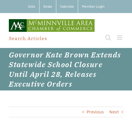
Skip
Jobs
Deals
Calendar
Member Login
to
content
Search Articles
Governor Kate Brown Extends
Statewide School Closure
Until April 28, Releases
Executive Orders
Previous
Next