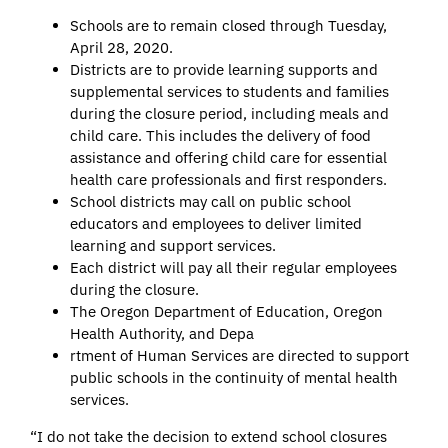
Schools are to remain closed through Tuesday,
April 28, 2020.
Districts are to provide learning supports and
supplemental services to students and families
during the closure period, including meals and
child care. This includes the delivery of food
assistance and offering child care for essential
health care professionals and first responders.
School districts may call on public school
educators and employees to deliver limited
learning and support services.
Each district will pay all their regular employees
during the closure.
The Oregon Department of Education, Oregon
Health Authority, and Depa
rtment of Human Services are directed to support
public schools in the continuity of mental health
services.
“I do not take the decision to extend school closures