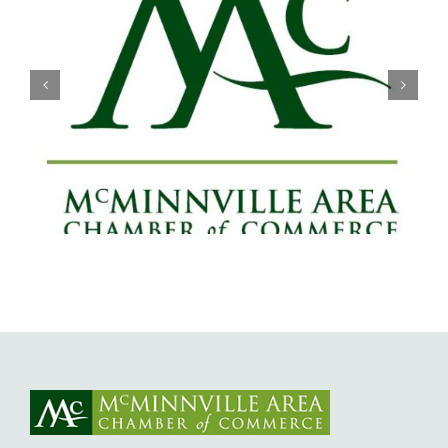
Willamette Valley Medical Center
Launches START SAFE Program to
Support Safe, Medically Supervised
Detox