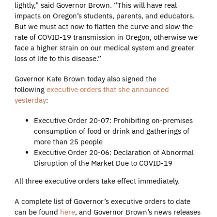
lightly,” said Governor Brown. “This will have real
impacts on Oregon’s students, parents, and educators.
But we must act now to flatten the curve and slow the
rate of COVID-19 transmission in Oregon, otherwise we
face a higher strain on our medical system and greater
loss of life to this disease.”
Governor Kate Brown today also signed the
following
executive orders that she announced
yesterday
:
Executive Order 20-07: Prohibiting on-premises
consumption of food or drink and gatherings of
more than 25 people
Executive Order 20-06: Declaration of Abnormal
Disruption of the Market Due to COVID-19
All three executive orders take effect immediately.
A complete list of Governor’s executive orders to date
can be found
here
, and Governor Brown’s news releases