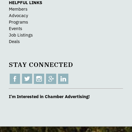
HELPFUL LINKS
Members
Advocacy
Programs
Events
Job Listings
Deals
STAY CONNECTED
I’m Interested in Chamber Advertising!